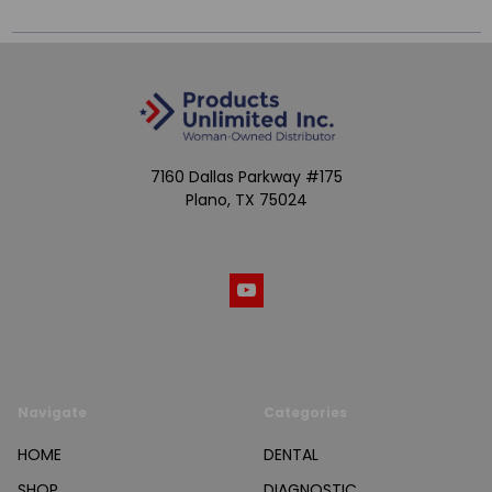
7160 Dallas Parkway #175
Plano, TX 75024
Call us at (800) 865-4683
Navigate
Categories
HOME
DENTAL
SHOP
DIAGNOSTIC