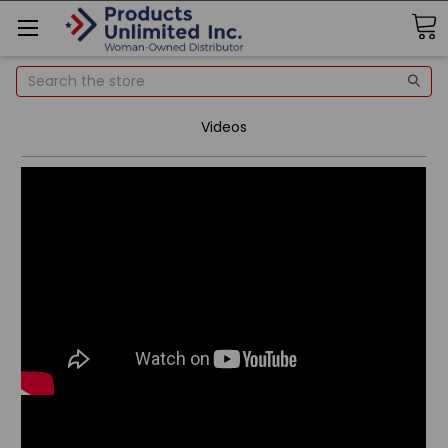
Search
Videos