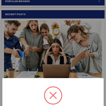
POPULAR BRANDS
RECENT POSTS
Procurement Tip: Save Time with Cooperative Purchasing
Purchasing Doesn’t Have to Be Complicated Between
deadlines, approvals, and procurement requirements …