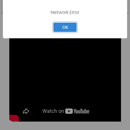
Read More
Network Error
Latest Video
OK