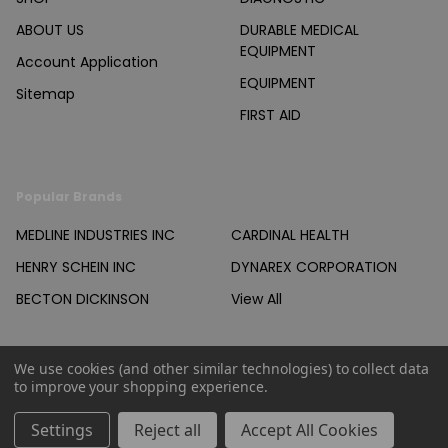
ABOUT US
DURABLE MEDICAL
EQUIPMENT
Account Application
EQUIPMENT
Sitemap
FIRST AID
Popular Brands
MEDLINE INDUSTRIES INC
CARDINAL HEALTH
HENRY SCHEIN INC
DYNAREX CORPORATION
BECTON DICKINSON
View All
We use cookies (and other similar technologies) to collect data
to improve your shopping experience.
©
2026
Products Unlimited Inc..
Settings
Reject all
Accept All Cookies