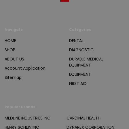
Navigate
Categories
HOME
DENTAL
SHOP
DIAGNOSTIC
ABOUT US
DURABLE MEDICAL
EQUIPMENT
Account Application
EQUIPMENT
Sitemap
FIRST AID
Popular Brands
MEDLINE INDUSTRIES INC
CARDINAL HEALTH
HENRY SCHEIN INC
DYNAREX CORPORATION