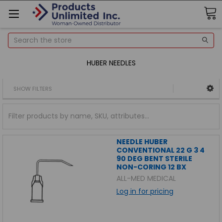
Search
HUBER NEEDLES
SHOW FILTERS
NEEDLE HUBER
CONVENTIONAL 22 G 3 4
90 DEG BENT STERILE
NON-CORING 12 BX
ALL-MED MEDICAL
Log in for pricing