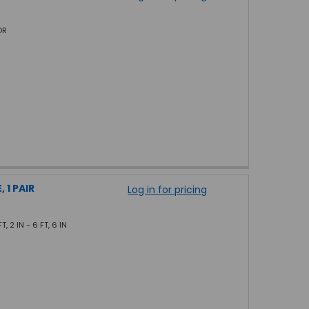
OR
 1 PAIR
Log in for pricing
, 2 IN - 6 FT, 6 IN