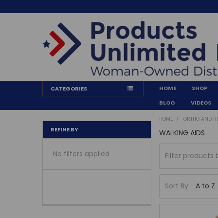
HOME
SHOP
CATEGORIES
BLOG
VIDEOS
HOME
ORTHO AND R
REFINE BY
WALKING AIDS
No filters applied
Sort By: