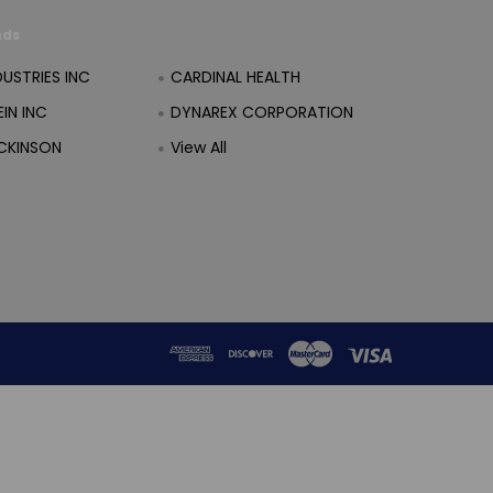
nds
DUSTRIES INC
CARDINAL HEALTH
IN INC
DYNAREX CORPORATION
CKINSON
View All