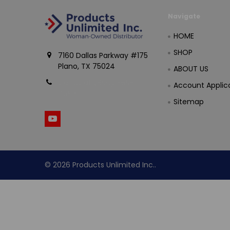
Navigate
HOME
SHOP
7160 Dallas Parkway #175
Plano, TX 75024
ABOUT US
Call us at (800) 865-
Account Applic
4683
Sitemap
©
2026
Products Unlimited Inc..