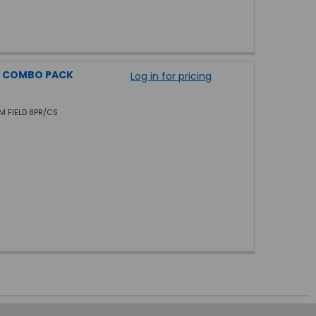
L COMBO PACK
Log in for pricing
AM FIELD 8PR/CS