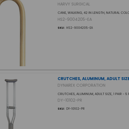
HARVY SURGICAL
CANE, WALKING, 42 IN LENGTH, NATURAL COL
HS2-9004205-EA
SKU:
HS2-9004205-EA
CRUTCHES, ALUMINUM, ADULT SIZE,
DYNAREX CORPORATION
CRUTCHES, ALUMINUM, ADULT SIZE, 1 PAIR - 5 FT
DY-10102-PR
SKU:
DY-10102-PR