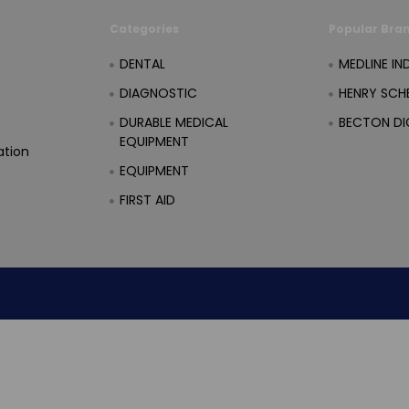
Categories
Popular Bra
DENTAL
MEDLINE IN
DIAGNOSTIC
HENRY SCHE
DURABLE MEDICAL
BECTON DI
EQUIPMENT
ation
EQUIPMENT
FIRST AID