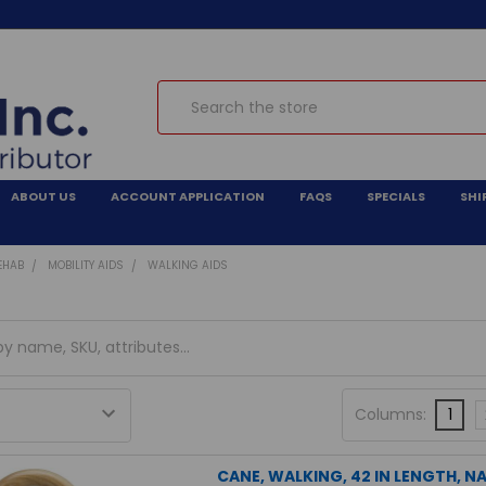
Search
ABOUT US
ACCOUNT APPLICATION
FAQS
SPECIALS
SHI
EHAB
MOBILITY AIDS
WALKING AIDS
Columns:
1
CANE, WALKING, 42 IN LENGTH, 