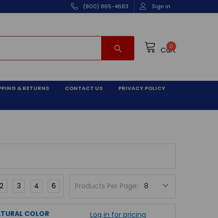
(800) 865-4683
Sign in
0
Cart
PPING & RETURNS
CONTACT US
PRIVACY POLICY
2
3
4
6
Products Per Page:
NATURAL COLOR
Log in for pricing