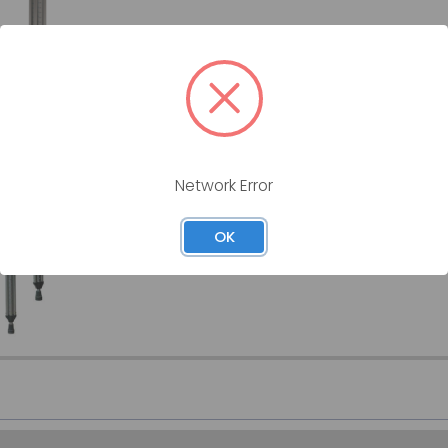
CRUTCHES, ALUMINUM, UNIVERSA
GRAHAM-FIELD
(4) ADULT, (2) TALL, (2) YOUTH, LUMEX GRAH
GF-3613C8-CS
Network Error
SKU:
GF-3613C8-CS
OK