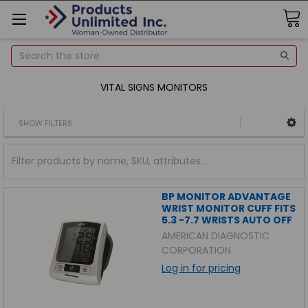
Search
VITAL SIGNS MONITORS
SHOW FILTERS
BP MONITOR ADVANTAGE
WRIST MONITOR CUFF FITS
5.3 -7.7 WRISTS AUTO OFF
AMERICAN DIAGNOSTIC
CORPORATION
Log in for pricing