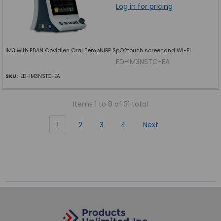
Log in for pricing
iM3 with EDAN Covidien Oral TempNIBP SpO2touch screenand Wi-Fi
ED-IM3NSTC-EA
SKU:
ED-IM3NSTC-EA
Items 1 to 8 of 31 total
1
2
3
4
Next