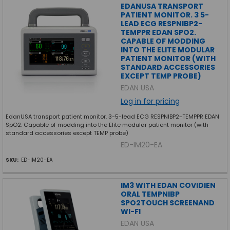
EDANUSA TRANSPORT
PATIENT MONITOR. 3 5-
LEAD ECG RESPNIBP2-
TEMPPR EDAN SPO2.
CAPABLE OF MODDING
INTO THE ELITE MODULAR
PATIENT MONITOR (WITH
STANDARD ACCESSORIES
EXCEPT TEMP PROBE)
EDAN USA
Log in for pricing
EdanUSA transport patient monitor. 3-5-lead ECG RESPNIBP2-TEMPPR EDAN
SpO2. Capable of modding into the Elite modular patient monitor (with
standard accessories except TEMP probe)
ED-IM20-EA
SKU:
ED-IM20-EA
IM3 WITH EDAN COVIDIEN
ORAL TEMPNIBP
SPO2TOUCH SCREENAND
WI-FI
EDAN USA