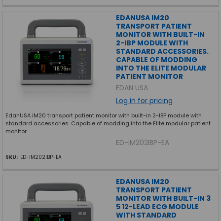
EDANUSA IM20
TRANSPORT PATIENT
MONITOR WITH BUILT-IN
2-IBP MODULE WITH
STANDARD ACCESSORIES.
CAPABLE OF MODDING
INTO THE ELITE MODULAR
PATIENT MONITOR
EDAN USA
Log in for pricing
EdanUSA iM20 transport patient monitor with built-in 2-IBP module with
standard accessories. Capable of modding into the Elite modular patient
monitor
ED-IM202IBP-EA
SKU:
ED-IM202IBP-EA
EDANUSA IM20
TRANSPORT PATIENT
MONITOR WITH BUILT-IN 3
5 12-LEAD ECG MODULE
WITH STANDARD