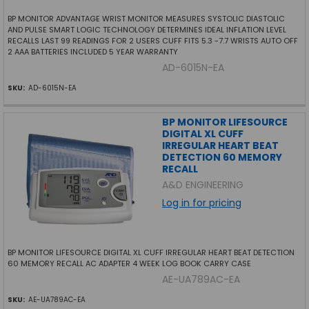
BP MONITOR ADVANTAGE WRIST MONITOR MEASURES SYSTOLIC DIASTOLIC
AND PULSE SMART LOGIC TECHNOLOGY DETERMINES IDEAL INFLATION LEVEL
RECALLS LAST 99 READINGS FOR 2 USERS CUFF FITS 5.3 -7.7 WRISTS AUTO OFF
2 AAA BATTERIES INCLUDED 5 YEAR WARRANTY
AD-6015N-EA
SKU:
AD-6015N-EA
BP MONITOR LIFESOURCE
DIGITAL XL CUFF
IRREGULAR HEART BEAT
DETECTION 60 MEMORY
RECALL
A&D ENGINEERING
Log in for pricing
BP MONITOR LIFESOURCE DIGITAL XL CUFF IRREGULAR HEART BEAT DETECTION
60 MEMORY RECALL AC ADAPTER 4 WEEK LOG BOOK CARRY CASE
AE-UA789AC-EA
SKU:
AE-UA789AC-EA