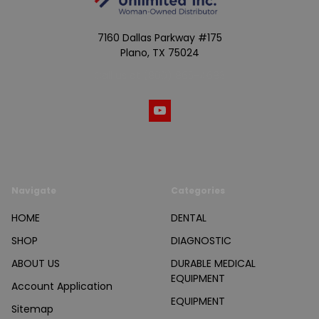
7160 Dallas Parkway #175
Plano, TX 75024
Call us at (800) 865-4683
Navigate
Categories
HOME
DENTAL
SHOP
DIAGNOSTIC
ABOUT US
DURABLE MEDICAL
EQUIPMENT
Account Application
EQUIPMENT
Sitemap