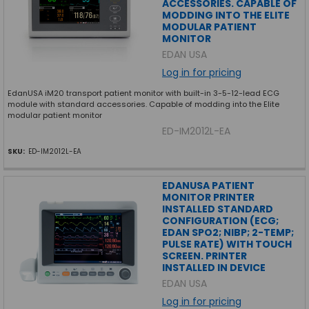
ACCESSORIES. CAPABLE OF
MODDING INTO THE ELITE
MODULAR PATIENT
MONITOR
EDAN USA
Log in for pricing
EdanUSA iM20 transport patient monitor with built-in 3-5-12-lead ECG
module with standard accessories. Capable of modding into the Elite
modular patient monitor
ED-IM2012L-EA
SKU:
ED-IM2012L-EA
EDANUSA PATIENT
MONITOR PRINTER
INSTALLED STANDARD
CONFIGURATION (ECG;
EDAN SPO2; NIBP; 2-TEMP;
PULSE RATE) WITH TOUCH
SCREEN. PRINTER
INSTALLED IN DEVICE
EDAN USA
Log in for pricing