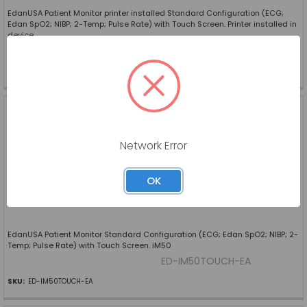
EdanUSA Patient Monitor printer installed Standard Configuration (ECG;
Edan SpO2; NIBP; 2-Temp; Pulse Rate) with Touch Screen. Printer installed in
device
ED-IM50TOUCHP-EA
SKU:
ED-IM50TOUCHP-EA
EDANUSA PATIENT
MONITOR STANDARD
CONFIGURATION (ECG;
EDAN SPO2; NIBP; 2-TEMP;
Network Error
PULSE RATE) WITH TOUCH
SCREEN. IM50
EDAN USA
OK
Log in for pricing
EdanUSA Patient Monitor Standard Configuration (ECG; Edan SpO2; NIBP; 2-
Temp; Pulse Rate) with Touch Screen. iM50
ED-IM50TOUCH-EA
SKU:
ED-IM50TOUCH-EA