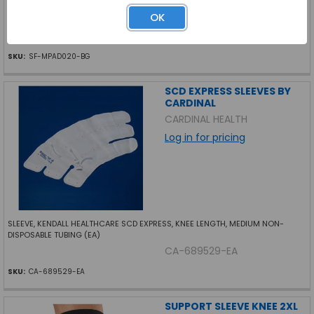
OK
ORTHOPEDIC CALLUS PAD FELT 1 8 THICK U-SHAPE 100 BG
SF-MPAD020-BG
SKU:
SF-MPAD020-BG
SCD EXPRESS SLEEVES BY
CARDINAL
CARDINAL HEALTH
Log in for pricing
SLEEVE, KENDALL HEALTHCARE SCD EXPRESS, KNEE LENGTH, MEDIUM NON-
DISPOSABLE TUBING (EA)
CA-689529-EA
SKU:
CA-689529-EA
SUPPORT SLEEVE KNEE 2XL