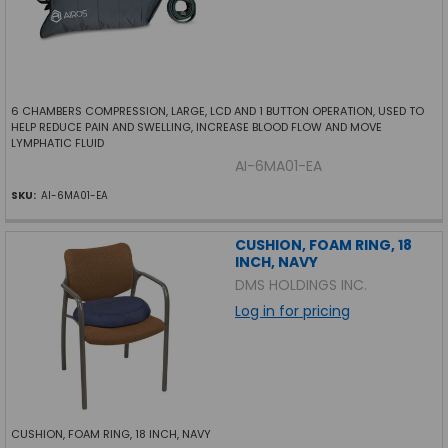
6 CHAMBERS COMPRESSION, LARGE, LCD AND 1 BUTTON OPERATION, USED TO
HELP REDUCE PAIN AND SWELLING, INCREASE BLOOD FLOW AND MOVE
LYMPHATIC FLUID
AI-6MA01-EA
SKU:
AI-6MA01-EA
CUSHION, FOAM RING, 18
INCH, NAVY
DMS HOLDINGS INC.
Log in for pricing
CUSHION, FOAM RING, 18 INCH, NAVY