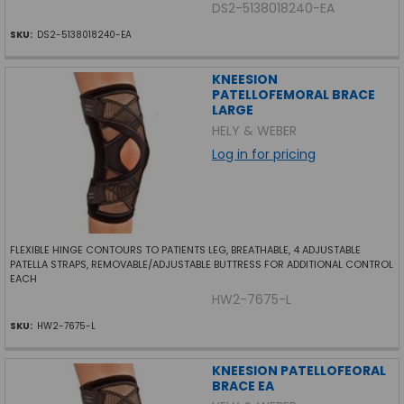
DS2-5138018240-EA
SKU:
DS2-5138018240-EA
KNEESION
PATELLOFEMORAL BRACE
LARGE
HELY & WEBER
Log in for pricing
FLEXIBLE HINGE CONTOURS TO PATIENTS LEG, BREATHABLE, 4 ADJUSTABLE
PATELLA STRAPS, REMOVABLE/ADJUSTABLE BUTTRESS FOR ADDITIONAL CONTROL
EACH
HW2-7675-L
SKU:
HW2-7675-L
KNEESION PATELLOFEORAL
BRACE EA