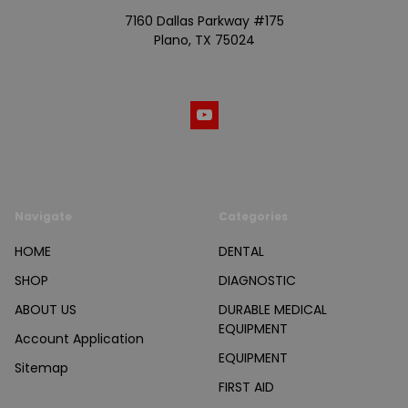
7160 Dallas Parkway #175
Plano, TX 75024
Call us at (800) 865-4683
Navigate
Categories
HOME
DENTAL
SHOP
DIAGNOSTIC
ABOUT US
DURABLE MEDICAL
EQUIPMENT
Account Application
EQUIPMENT
Sitemap
FIRST AID