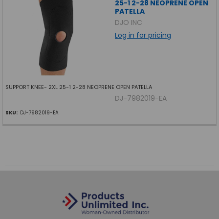
25-1 2-28 NEOPRENE OPEN
PATELLA
DJO INC
Log in for pricing
SUPPORT KNEE- 2XL 25-1 2-28 NEOPRENE OPEN PATELLA
DJ-7982019-EA
SKU:
DJ-7982019-EA