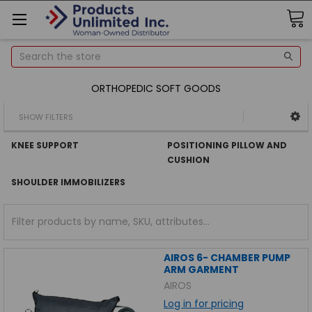
Search
ORTHOPEDIC SOFT GOODS
SHOW FILTERS
KNEE SUPPORT
POSITIONING PILLOW AND
CUSHION
SHOULDER IMMOBILIZERS
AIROS 6- CHAMBER PUMP
ARM GARMENT
AIROS
Log in for pricing