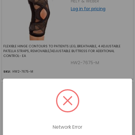
HELY & WEBER
Log in for pricing
FLEXIBLE HINGE CONTOURS TO PATIENTS LEG, BREATHABLE, 4 ADJUSTABLE
PATELLA STRAPS, REMOVABLE/ADJUSTABLE BUTTRESS FOR ADDITIONAL
CONTROL- EA
HW2-7675-M
SKU:
HW2-7675-M
ORTHOPEDIC CALLUS PAD
FELT 1 8 THICK U-SHAPE 100
BG
SUPERIOR FELT AND
FILTRATIONLLC
Log in for pricing
Network Error