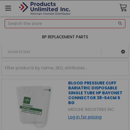
Search
BP REPLACEMENT PARTS
SHOW FILTERS
BLOOD PRESSURE CUFF
BARIATRIC DISPOSABLE
SINGLE TUBE HP BAYONET
CONNECTOR 38-54CM 5
BG
MEDLINE INDUSTRIES INC
Log in for pricing