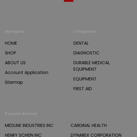
Navigate
Categories
HOME
DENTAL
SHOP
DIAGNOSTIC
ABOUT US
DURABLE MEDICAL
EQUIPMENT
Account Application
EQUIPMENT
Sitemap
FIRST AID
Popular Brands
MEDLINE INDUSTRIES INC
CARDINAL HEALTH
HENRY SCHEIN INC
DYNAREX CORPORATION