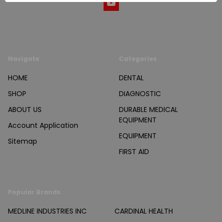
Navigate
Categories
HOME
DENTAL
SHOP
DIAGNOSTIC
ABOUT US
DURABLE MEDICAL
EQUIPMENT
Account Application
EQUIPMENT
Sitemap
FIRST AID
Popular Brands
MEDLINE INDUSTRIES INC
CARDINAL HEALTH