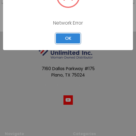
Network Error
OK
7160 Dallas Parkway #175
Plano, TX 75024
Call us at (800) 865-4683
Navigate
Categories