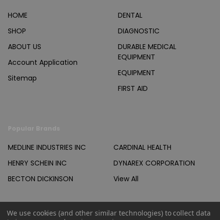
HOME
DENTAL
SHOP
DIAGNOSTIC
ABOUT US
DURABLE MEDICAL
EQUIPMENT
Account Application
EQUIPMENT
Sitemap
FIRST AID
Popular Brands
MEDLINE INDUSTRIES INC
CARDINAL HEALTH
HENRY SCHEIN INC
DYNAREX CORPORATION
BECTON DICKINSON
View All
We use cookies (and other similar technologies) to collect data