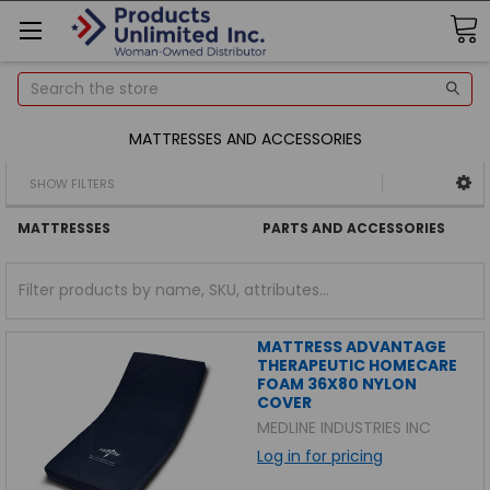
Search
MATTRESSES AND ACCESSORIES
SHOW FILTERS
MATTRESSES
PARTS AND ACCESSORIES
MATTRESS ADVANTAGE
THERAPEUTIC HOMECARE
FOAM 36X80 NYLON
COVER
MEDLINE INDUSTRIES INC
Log in for pricing