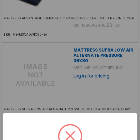
MATTRESS ADVANTAGE THERAPEUTIC HOMECARE FOAM 36X80 NYLON COVER
ME-MSCADVHC80-EA
SKU:
ME-MSCADVHC80-EA
MATTRESS SUPRA LOW AIR
ALTERNATE PRESSURE
36X80
MEDLINE INDUSTRIES INC
Log in for pricing
MATTRESS SUPRA LOW AIR ALTERNATE PRESSURE 36X80 400LB CAP ADJ AIR
PUMP ALTERNATING PRESSURE LOW AIR-LOSS STATIC FLOAT WATERPROOF
QUILTED NYLON COVER LOW PRESSURE ALARM W AUDIO VISUAL INDICATORS
ME-MDT24SUPRAAPL-EA
SKU:
ME-MDT24SUPRAAPL-EA