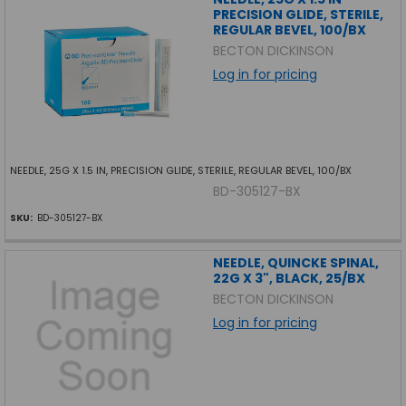
PRECISION GLIDE, STERILE,
REGULAR BEVEL, 100/BX
BECTON DICKINSON
Log in for pricing
NEEDLE, 25G X 1.5 IN, PRECISION GLIDE, STERILE, REGULAR BEVEL, 100/BX
BD-305127-BX
SKU:
BD-305127-BX
NEEDLE, QUINCKE SPINAL,
22G X 3", BLACK, 25/BX
BECTON DICKINSON
Log in for pricing