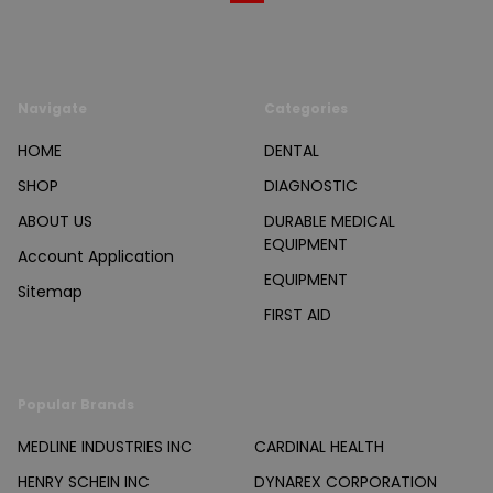
Navigate
Categories
HOME
DENTAL
SHOP
DIAGNOSTIC
ABOUT US
DURABLE MEDICAL
EQUIPMENT
Account Application
EQUIPMENT
Sitemap
FIRST AID
Popular Brands
MEDLINE INDUSTRIES INC
CARDINAL HEALTH
HENRY SCHEIN INC
DYNAREX CORPORATION