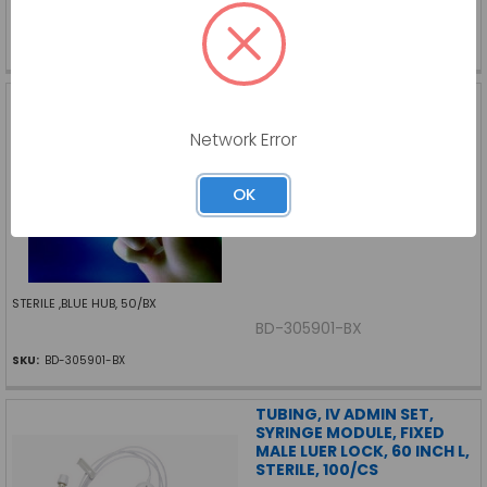
BD-305902-BX
SKU:
BD-305902-BX
NEEDLE, SAFETYGLIDE, 25G
X 5/8 IN, 50/BX
Network Error
BECTON DICKINSON
Log in for pricing
OK
STERILE ,BLUE HUB, 50/BX
BD-305901-BX
SKU:
BD-305901-BX
TUBING, IV ADMIN SET,
SYRINGE MODULE, FIXED
MALE LUER LOCK, 60 INCH L,
STERILE, 100/CS