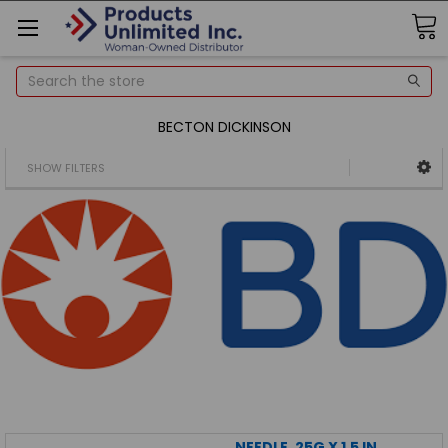
Search
BECTON DICKINSON
SHOW FILTERS
NEEDLE, 25G X 1.5 IN