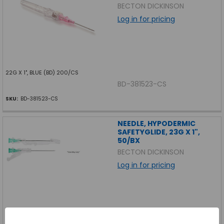
BECTON DICKINSON
Log in for pricing
22G X 1", BLUE (BD) 200/CS
BD-381523-CS
SKU:
BD-381523-CS
NEEDLE, HYPODERMIC
SAFETYGLIDE, 23G X 1",
50/BX
BECTON DICKINSON
Log in for pricing
NEEDLE, HYPODERMIC SAFETYGLIDE, 23G X 1", 50/BX