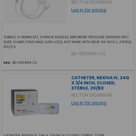
BECTON DICKINSON
Log in for pricing
TUBING, IV ADMIN SET, SYRINGE MODULE, MIROBORE PRESSURE SENSING DISC
SLIDE CLAMP, FIXED MALE LUER LOCK, NOT MADE WITH DEHP, 60 INCH L, STERILE,
100/CS
BD-10014914-CS
SKU:
BD-10014914-CS
CATHETER, NEXIVA IV, 24G
X 3/4 INCH, CLOSED,
STERILE, 20/BX
BECTON DICKINSON
Log in for pricing
CATHETER, NEXIVA IV, 24G X 3/4 INCH, CLOSED, STERILE, 20/BX