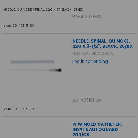
NEEDLE, QUINCKE SPINAL, 22G X 3", BLACK, 25/BX
BD-405171-BX
SKU:
BD-405171-BX
NEEDLE, SPINAL, QUINCKE,
22G X 3-1/2", BLACK, 25/BX
BECTON DICKINSON
Log in for pricing
BD-405181-BX
SKU:
BD-405181-BX
IV WINGED CATHETER,
INSYTE AUTOGUARD
200/CS