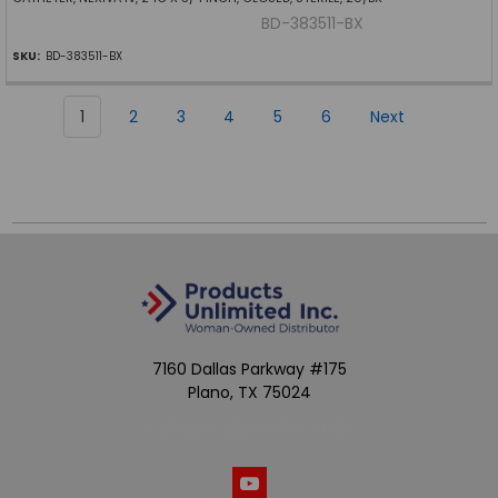
BD-383511-BX
SKU:
BD-383511-BX
1
2
3
4
5
6
Next
7160 Dallas Parkway #175
Plano, TX 75024
Call us at (800) 865-4683