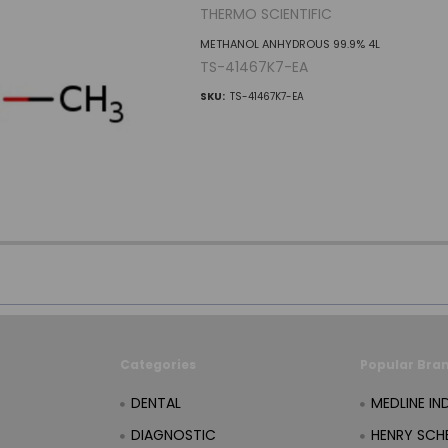
THERMO SCIENTIFIC
METHANOL ANHYDROUS 99.9% 4L
TS-41467K7-EA
SKU:
TS-41467K7-EA
Categories
Popular Bra
DENTAL
MEDLINE IN
DIAGNOSTIC
HENRY SCHE