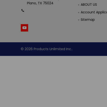
Plano, TX 75024
ABOUT US
Call us at (800) 865-
Account Applic
4683
Sitemap
©
2026
Products Unlimited Inc..