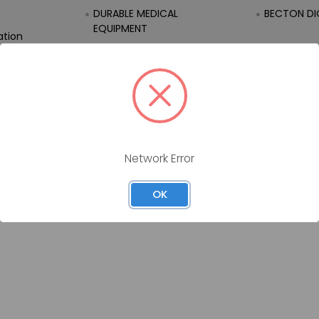
DURABLE MEDICAL
BECTON DI
EQUIPMENT
ation
EQUIPMENT
FIRST AID
Network Error
OK