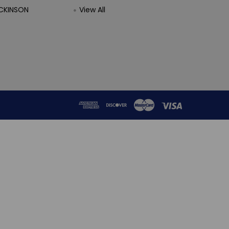
CKINSON
View All