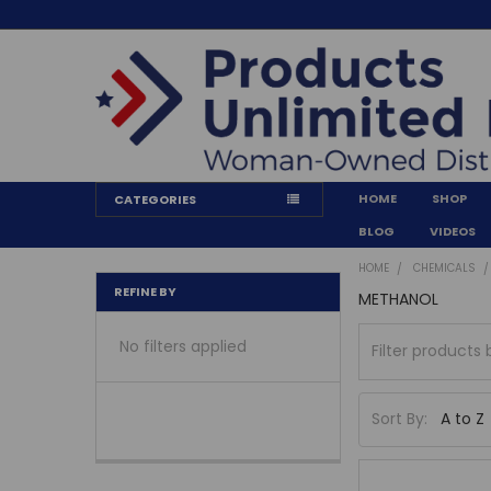
HOME
SHOP
CATEGORIES
BLOG
VIDEOS
HOME
CHEMICALS
REFINE BY
METHANOL
No filters applied
Sort By: