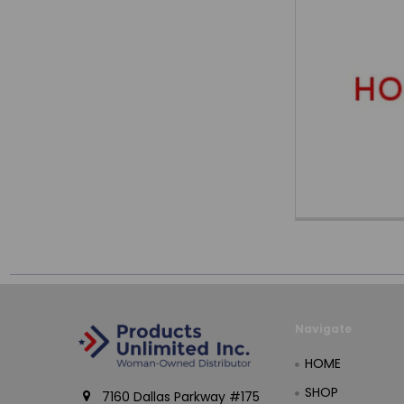
Navigate
HOME
SHOP
7160 Dallas Parkway #175