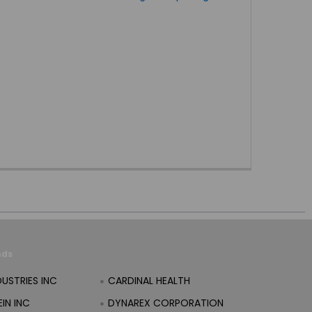
nds
DUSTRIES INC
CARDINAL HEALTH
IN INC
DYNAREX CORPORATION