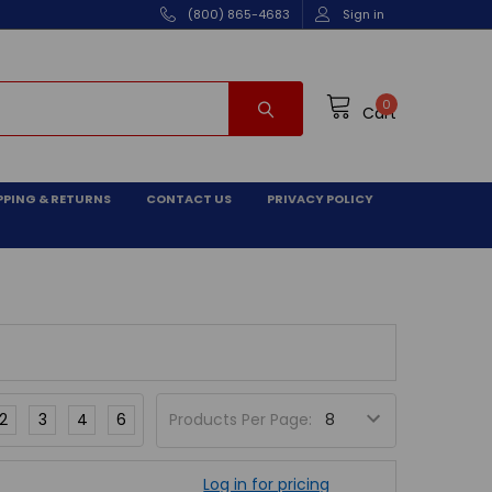
(800) 865-4683
Sign in
0
Cart
PPING & RETURNS
CONTACT US
PRIVACY POLICY
2
3
4
6
Products Per Page:
Log in for pricing