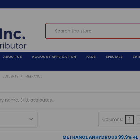
Search
ABOUT US
ACCOUNT APPLICATION
FAQS
SPECIALS
SHI
SOLVENTS
METHANOL
Columns:
1
METHANOL ANHYDROUS 99.9% 4L