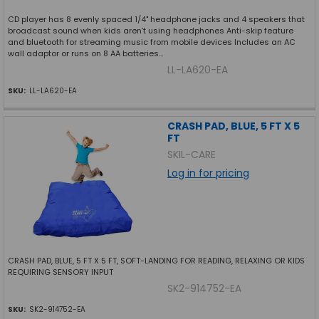
CD player has 8 evenly spaced 1/4" headphone jacks and 4 speakers that
broadcast sound when kids aren’t using headphones Anti-skip feature
and bluetooth for streaming music from mobile devices Includes an AC
wall adaptor or runs on 8 AA batteries...
LL-LA620-EA
SKU:
LL-LA620-EA
CRASH PAD, BLUE, 5 FT X 5
FT
SKIL-CARE
Log in for pricing
CRASH PAD, BLUE, 5 FT X 5 FT, SOFT-LANDING FOR READING, RELAXING OR KIDS
REQUIRING SENSORY INPUT
SK2-914752-EA
SKU:
SK2-914752-EA