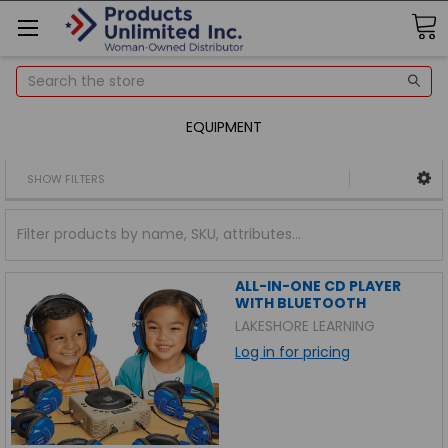
Search
EQUIPMENT
SHOW FILTERS
ALL-IN-ONE CD PLAYER
WITH BLUETOOTH
LAKESHORE LEARNING
Log in for pricing