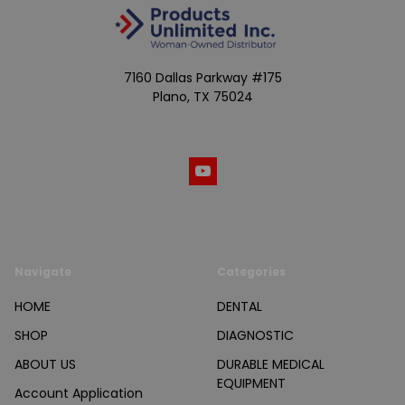
7160 Dallas Parkway #175
Plano, TX 75024
Call us at (800) 865-4683
Navigate
Categories
HOME
DENTAL
SHOP
DIAGNOSTIC
ABOUT US
DURABLE MEDICAL
EQUIPMENT
Account Application