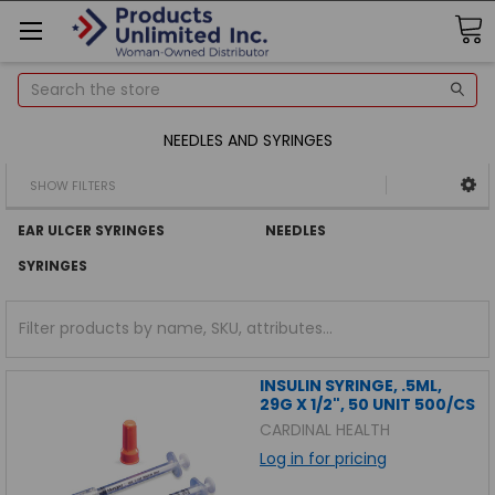
Search
NEEDLES AND SYRINGES
SHOW FILTERS
EAR ULCER SYRINGES
NEEDLES
SYRINGES
INSULIN SYRINGE, .5ML,
29G X 1/2", 50 UNIT 500/CS
CARDINAL HEALTH
Log in for pricing