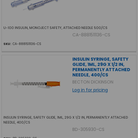
U-100 INSULIN, MONOJECT SAFETY, ATTACHED NEEDLE 500/CS
CA-8881511136-CS
SKU:
CA-8881511136-CS
INSULIN SYRINGE, SAFETY
GLIDE, 1ML, 29G X 1/2 IN,
PERMANENTLY ATTACHED
NEEDLE, 400/CS
BECTON DICKINSON
Log in for pricing
INSULIN SYRINGE, SAFETY GLIDE, 1ML, 29G X 1/2 IN, PERMANENTLY ATTACHED
NEEDLE, 400/CS
BD-305930-CS