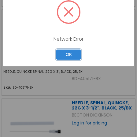
NEEDLE, QUINCKE SPINAL,
22G X 3", BLACK, 25/BX
BECTON DICKINSON
Log in for pricing
Network Error
OK
NEEDLE, QUINCKE SPINAL, 22G X 3", BLACK, 25/BX
BD-405171-BX
SKU:
BD-405171-BX
NEEDLE, SPINAL, QUINCKE,
22G X 3-1/2", BLACK, 25/BX
BECTON DICKINSON
Log in for pricing