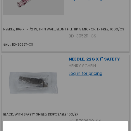
NEEDLE, 18G X 1-1/2 IN, THIN WALL, BLUNT FILL TIP, 5 MICRON, LF FREE, 1000/CS
BD-305211-CS
SKU:
BD-305211-CS
NEEDLE, 22G X 1" SAFETY
HENRY SCHEIN
Log in for pricing
BLACK, WITH SAFETY SHIELD, DISPOSABLE 100/BX
HS-5702699-BX
SKU:
HS-5702699-BX