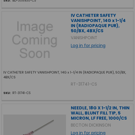
SKU:
BD-305930-CS
IV CATHETER SAFETY
VANISHPOINT, 14G x 1-1/4
IN (RADIOPAQUE PUR),
50/BX, 4BX/CS
VANISHPOINT
Log in for pricing
IV CATHETER SAFETY VANISHPOINT, 14G x 1-1/4 IN (RADIOPAQUE PUR), 50/BX,
4BX/CS
RT-31741-CS
SKU:
RT-31741-CS
NEEDLE, 18G X 1-1/2 IN, THIN
WALL, BLUNT FILL TIP, 5
MICRON, LF FREE, 1000/CS
BECTON DICKINSON
Log in for pricing