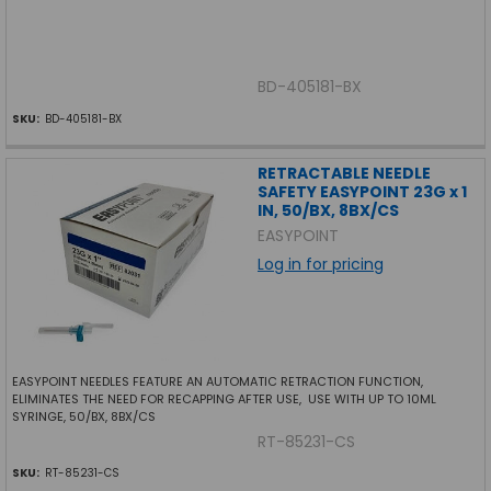
BD-405181-BX
SKU:
BD-405181-BX
RETRACTABLE NEEDLE
SAFETY EASYPOINT 23G x 1
IN, 50/BX, 8BX/CS
EASYPOINT
Log in for pricing
EASYPOINT NEEDLES FEATURE AN AUTOMATIC RETRACTION FUNCTION,
ELIMINATES THE NEED FOR RECAPPING AFTER USE, USE WITH UP TO 10ML
SYRINGE, 50/BX, 8BX/CS
RT-85231-CS
SKU:
RT-85231-CS