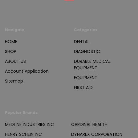
Navigate
Categories
HOME
DENTAL
SHOP
DIAGNOSTIC
ABOUT US
DURABLE MEDICAL
EQUIPMENT
Account Application
EQUIPMENT
Sitemap
FIRST AID
Popular Brands
MEDLINE INDUSTRIES INC
CARDINAL HEALTH
HENRY SCHEIN INC
DYNAREX CORPORATION