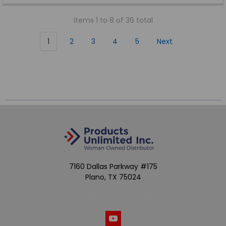
Items 1 to 8 of 36 total
1
2
3
4
5
Next
7160 Dallas Parkway #175
Plano, TX 75024
Call us at (800) 865-4683