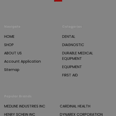
Navigate
Categories
HOME
DENTAL
SHOP
DIAGNOSTIC
ABOUT US
DURABLE MEDICAL
EQUIPMENT
Account Application
EQUIPMENT
Sitemap
FIRST AID
Popular Brands
MEDLINE INDUSTRIES INC
CARDINAL HEALTH
HENRY SCHEIN INC
DYNAREX CORPORATION