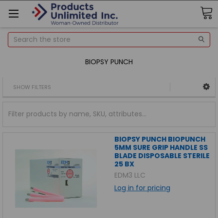
Search
BIOPSY PUNCH
SHOW FILTERS
BIOPSY PUNCH BIOPUNCH
5MM SURE GRIP HANDLE SS
BLADE DISPOSABLE STERILE
25 BX
EDM3 LLC
Log in for pricing