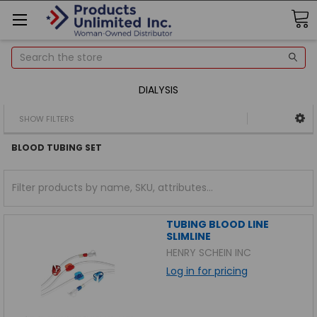
Search
DIALYSIS
SHOW FILTERS
BLOOD TUBING SET
TUBING BLOOD LINE
SLIMLINE
HENRY SCHEIN INC
Log in for pricing