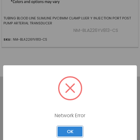
TUBING BLOOD LINE SLIMLINE PVC8MM CLAMP LUER Y INJECTION PORT POST
PUMP ARTERIAL TRANSDUCER
NM-BLA226YV813-CS
SKU:
NM-BLA226YV813-CS
7160 Dallas Parkway #175
Network Error
Plano, TX 75024
OK
Call us at (800) 865-4683