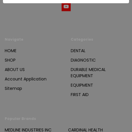
Navigate
Categories
HOME
DENTAL
SHOP
DIAGNOSTIC
ABOUT US
DURABLE MEDICAL
EQUIPMENT
Account Application
EQUIPMENT
Sitemap
FIRST AID
Popular Brands
MEDLINE INDUSTRIES INC
CARDINAL HEALTH