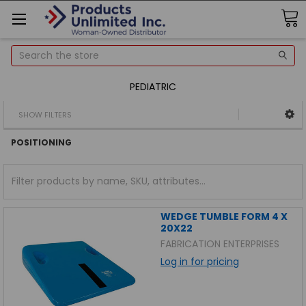
Search
PEDIATRIC
SHOW FILTERS
POSITIONING
WEDGE TUMBLE FORM 4 X
20X22
FABRICATION ENTERPRISES
Log in for pricing