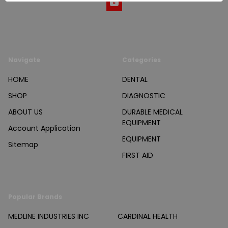
Navigate
Categories
HOME
DENTAL
SHOP
DIAGNOSTIC
ABOUT US
DURABLE MEDICAL
EQUIPMENT
Account Application
EQUIPMENT
Sitemap
FIRST AID
Popular Brands
MEDLINE INDUSTRIES INC
CARDINAL HEALTH