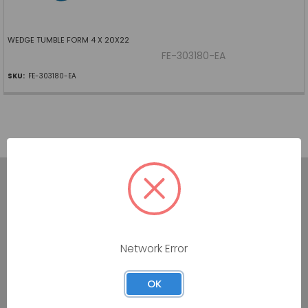
WEDGE TUMBLE FORM 4 X 20X22
FE-303180-EA
SKU:
FE-303180-EA
7160 Dallas Parkway #175
Network Error
Plano, TX 75024
Call us at (800) 865-4683
OK