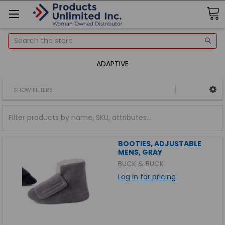
Search
ADAPTIVE
SHOW FILTERS
BOOTIES, ADJUSTABLE
MENS, GRAY
BUCK & BUCK
Log in for pricing