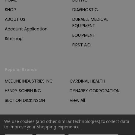
HOME
DENTAL
SHOP
DIAGNOSTIC
ABOUT US
DURABLE MEDICAL
EQUIPMENT
Account Application
EQUIPMENT
Sitemap
FIRST AID
Popular Brands
MEDLINE INDUSTRIES INC
CARDINAL HEALTH
HENRY SCHEIN INC
DYNAREX CORPORATION
BECTON DICKINSON
View All
We use cookies (and other similar technologies) to collect data
to improve your shopping experience.
©
2026
Products Unlimited Inc..