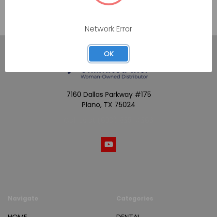
Network Error
OK
7160 Dallas Parkway #175
Plano, TX 75024
Call us at (800) 865-4683
Navigate
Categories