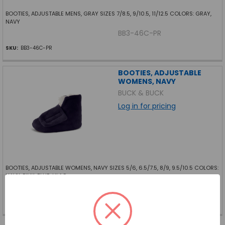
BOOTIES, ADJUSTABLE MENS, GRAY SIZES 7/8.5, 9/10.5, 11/12.5 COLORS: GRAY,
NAVY
BB3-46C-PR
SKU:
BB3-46C-PR
BOOTIES, ADJUSTABLE
WOMENS, NAVY
BUCK & BUCK
Log in for pricing
BOOTIES, ADJUSTABLE WOMENS, NAVY SIZES 5/6, 6.5/7.5, 8/9, 9.5/10.5 COLORS:
NAVY, PINK, BLUE, LILAC
BB3-44K-PR
SKU:
BB3-44K-PR