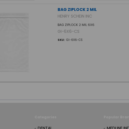
BAG ZIPLOCK 2 MIL
HENRY SCHEIN INC
BAG ZIPLOCK 2 MIL 6X6
GI-6X6-CS
SKU:
GI-6X6-CS
Categories
Popular Bra
DENTAL
MEDLINE IN