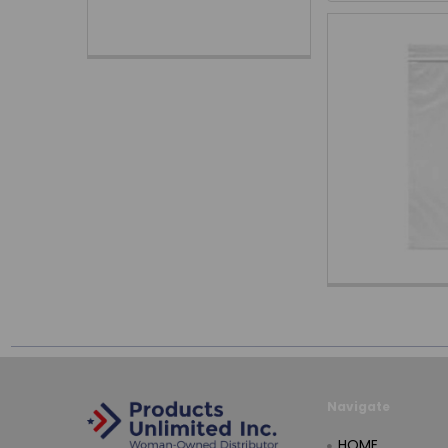
Navigate
HOME