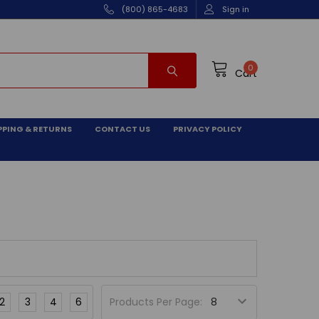
(800) 865-4683
Sign in
0
Cart
PPING & RETURNS
CONTACT US
PRIVACY POLICY
2
3
4
6
Products Per Page: