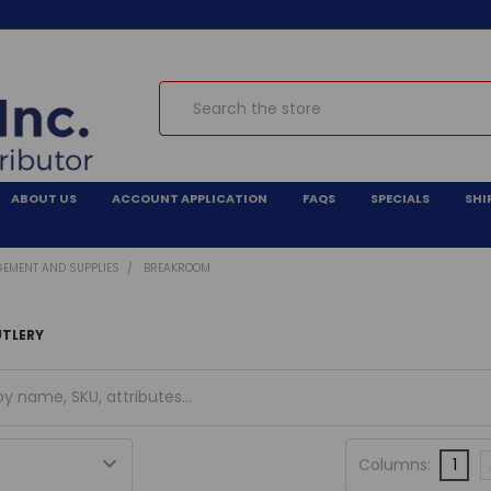
Search
ABOUT US
ACCOUNT APPLICATION
FAQS
SPECIALS
SHI
GEMENT AND SUPPLIES
BREAKROOM
UTLERY
Columns:
1