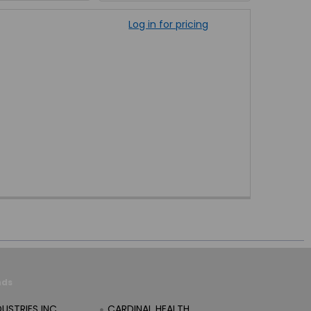
Log in for pricing
nds
DUSTRIES INC
CARDINAL HEALTH