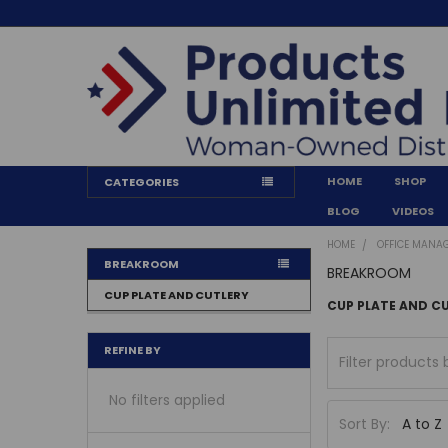
HOME
SHOP
CATEGORIES
BLOG
VIDEOS
HOME
OFFICE MANA
BREAKROOM
BREAKROOM
CUP PLATE AND CUTLERY
CUP PLATE AND C
REFINE BY
No filters applied
Sort By: