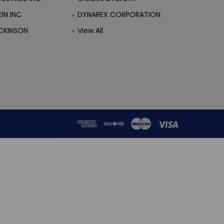
IN INC
DYNAREX CORPORATION
CKINSON
View All