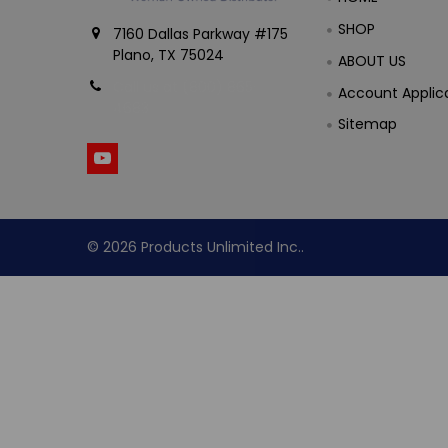
SHOP
7160 Dallas Parkway #175
Plano, TX 75024
ABOUT US
Call us at (800) 865-
Account Applic
4683
Sitemap
©
2026
Products Unlimited Inc..