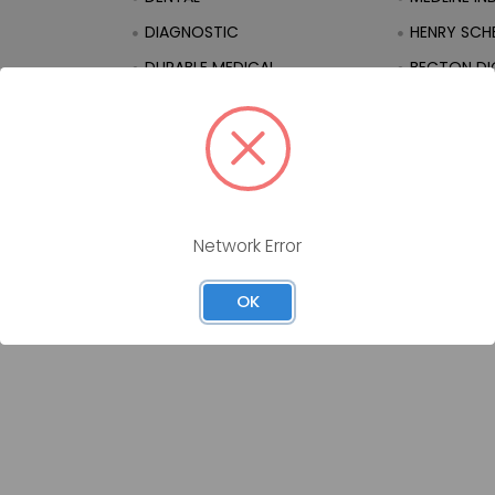
DIAGNOSTIC
HENRY SCHE
DURABLE MEDICAL
BECTON DI
EQUIPMENT
ation
EQUIPMENT
FIRST AID
Network Error
OK