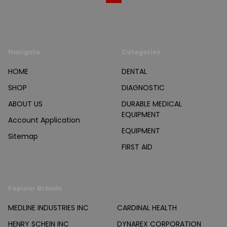
Navigate
Categories
HOME
DENTAL
SHOP
DIAGNOSTIC
ABOUT US
DURABLE MEDICAL
EQUIPMENT
Account Application
EQUIPMENT
Sitemap
FIRST AID
Popular Brands
MEDLINE INDUSTRIES INC
CARDINAL HEALTH
HENRY SCHEIN INC
DYNAREX CORPORATION