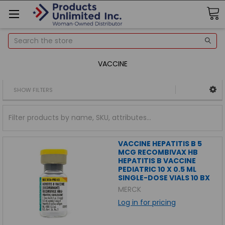
Search
VACCINE
SHOW FILTERS
VACCINE HEPATITIS B 5
MCG RECOMBIVAX HB
HEPATITIS B VACCINE
PEDIATRIC 10 X 0.5 ML
SINGLE-DOSE VIALS 10 BX
MERCK
Log in for pricing