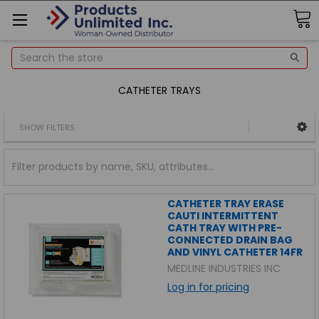
Search
CATHETER TRAYS
SHOW FILTERS
CATHETER TRAY ERASE
CAUTI INTERMITTENT
CATH TRAY WITH PRE-
CONNECTED DRAIN BAG
AND VINYL CATHETER 14FR
MEDLINE INDUSTRIES INC
Log in for pricing