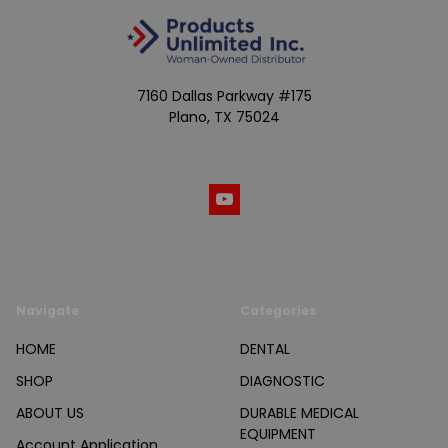
7160 Dallas Parkway #175
Plano, TX 75024
Call us at (800) 865-4683
Navigate
Categories
HOME
DENTAL
SHOP
DIAGNOSTIC
ABOUT US
DURABLE MEDICAL
EQUIPMENT
Account Application