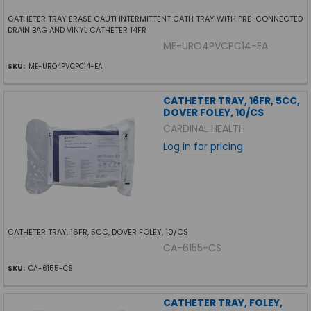
CATHETER TRAY ERASE CAUTI INTERMITTENT CATH TRAY WITH PRE-CONNECTED
DRAIN BAG AND VINYL CATHETER 14FR
ME-URO4PVCPC14-EA
SKU:
ME-URO4PVCPC14-EA
CATHETER TRAY, 16FR, 5CC,
DOVER FOLEY, 10/CS
CARDINAL HEALTH
Log in for pricing
CATHETER TRAY, 16FR, 5CC, DOVER FOLEY, 10/CS
CA-6155-CS
SKU:
CA-6155-CS
CATHETER TRAY, FOLEY,