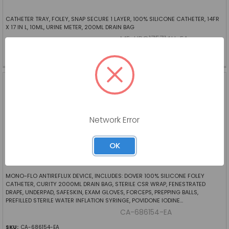
CATHETER TRAY, FOLEY, SNAP SECURE 1 LAYER, 100% SILICONE CATHETER, 14FR
X 17 IN L, 10ML, URINE METER, 200ML DRAIN BAG
ME-URO175714H-EA
SKU:
ME-URO175714H-EA
FOLEY TRAY, CURITY 2-
WAY, 18FR EACH
CARDINAL HEALTH
Log in for pricing
Network Error
OK
MONO-FLO ANTIREFLUX DEVICE, INCLUDES: DOVER 100% SILICONE FOLEY
CATHETER, CURITY 2000ML DRAIN BAG, STERILE CSR WRAP, FENESTRATED
DRAPE, UNDERPAD, SAFESKIN, EXAM GLOVES, FORCEPS, PREPPING BALLS,
PREFILLED STERILE WATER INFLATION SYRINGE, POVIDONE IODINE...
CA-686154-EA
SKU:
CA-686154-EA