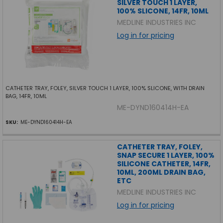
SILVER TOUCH 1 LAYER,
100% SLICONE, 14FR, 10ML
MEDLINE INDUSTRIES INC
Log in for pricing
CATHETER TRAY, FOLEY, SILVER TOUCH 1 LAYER, 100% SLICONE, WITH DRAIN
BAG, 14FR, 10ML
ME-DYND160414H-EA
SKU:
ME-DYND160414H-EA
CATHETER TRAY, FOLEY,
SNAP SECURE 1 LAYER, 100%
SILICONE CATHETER, 14FR,
10ML, 200ML DRAIN BAG,
ETC
MEDLINE INDUSTRIES INC
Log in for pricing