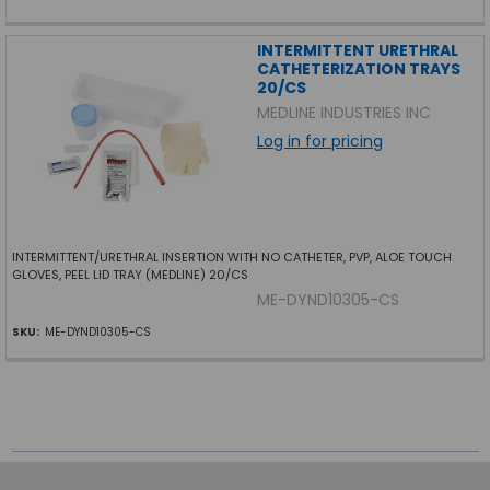
INTERMITTENT URETHRAL
CATHETERIZATION TRAYS
20/CS
MEDLINE INDUSTRIES INC
Log in for pricing
INTERMITTENT/URETHRAL INSERTION WITH NO CATHETER, PVP, ALOE TOUCH
GLOVES, PEEL LID TRAY (MEDLINE) 20/CS
ME-DYND10305-CS
SKU:
ME-DYND10305-CS