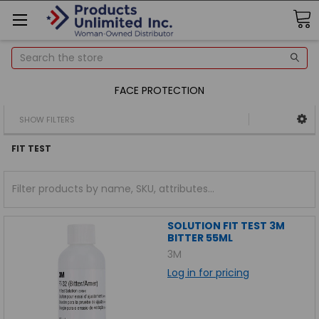
Search
FACE PROTECTION
SHOW FILTERS
FIT TEST
SOLUTION FIT TEST 3M
BITTER 55ML
3M
Log in for pricing