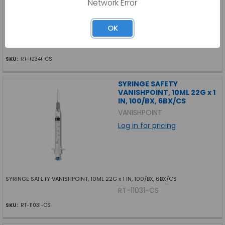
Network Error
OK
SYRINGE SAFETY VANISHPOINT, 3ML 22G x 1-1/2 IN, 100/BX, 6BX/CS
RT-10341-CS
SKU:
RT-10341-CS
SYRINGE SAFETY
VANISHPOINT, 10ML 22G x 1
IN, 100/BX, 6BX/CS
VANISHPOINT
Log in for pricing
SYRINGE SAFETY VANISHPOINT, 10ML 22G x 1 IN, 100/BX, 6BX/CS
RT-11031-CS
SKU:
RT-11031-CS