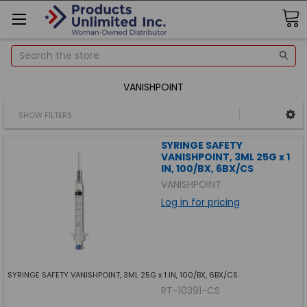
Search
VANISHPOINT
SHOW FILTERS
SYRINGE SAFETY
VANISHPOINT, 3ML 25G x 1
IN, 100/BX, 6BX/CS
VANISHPOINT
Log in for pricing
SYRINGE SAFETY VANISHPOINT, 3ML 25G x 1 IN, 100/BX, 6BX/CS
RT-10391-CS