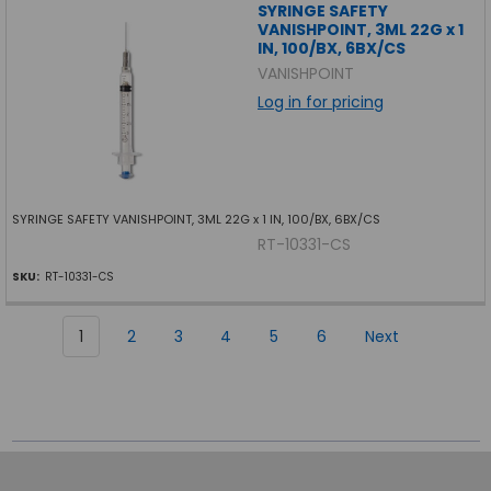
SYRINGE SAFETY
VANISHPOINT, 3ML 22G x 1
IN, 100/BX, 6BX/CS
VANISHPOINT
Log in for pricing
SYRINGE SAFETY VANISHPOINT, 3ML 22G x 1 IN, 100/BX, 6BX/CS
RT-10331-CS
SKU:
RT-10331-CS
1
2
3
4
5
6
Next