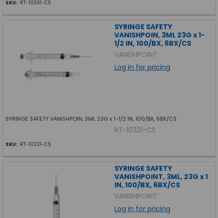
SKU:
RT-10391-CS
SYRINGE SAFETY
VANISHPOIN, 3ML 23G x 1-
1/2 IN, 100/BX, 6BX/CS
VANISHPOINT
Log in for pricing
SYRINGE SAFETY VANISHPOIN, 3ML 23G x 1-1/2 IN, 100/BX, 6BX/CS
RT-10321-CS
SKU:
RT-10321-CS
SYRINGE SAFETY
VANISHPOINT, 3ML, 23G x 1
IN, 100/BX, 6BX/CS
VANISHPOINT
Log in for pricing