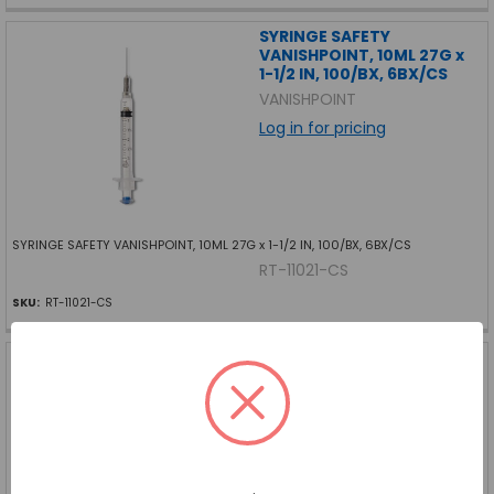
SYRINGE SAFETY
VANISHPOINT, 10ML 27G x
1-1/2 IN, 100/BX, 6BX/CS
VANISHPOINT
Log in for pricing
SYRINGE SAFETY VANISHPOINT, 10ML 27G x 1-1/2 IN, 100/BX, 6BX/CS
RT-11021-CS
SKU:
RT-11021-CS
SYRINGE SAFETY
VANISHPOINT, 3ML 22G x 1-
1/2 IN, 100/BX, 6BX/CS
VANISHPOINT
Log in for pricing