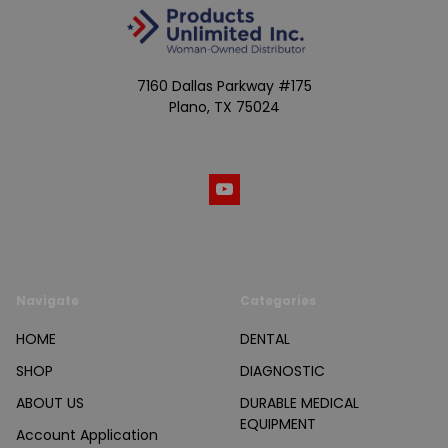
7160 Dallas Parkway #175
Plano, TX 75024
Call us at (800) 865-4683
Navigate
Categories
HOME
DENTAL
SHOP
DIAGNOSTIC
ABOUT US
DURABLE MEDICAL
EQUIPMENT
Account Application