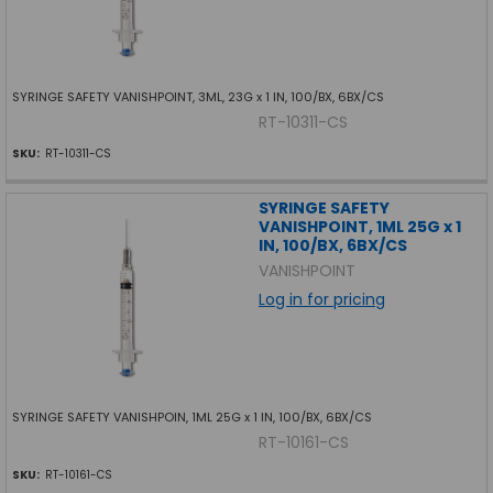
SYRINGE SAFETY VANISHPOINT, 3ML, 23G x 1 IN, 100/BX, 6BX/CS
RT-10311-CS
SKU:
RT-10311-CS
SYRINGE SAFETY
VANISHPOINT, 1ML 25G x 1
IN, 100/BX, 6BX/CS
VANISHPOINT
Log in for pricing
SYRINGE SAFETY VANISHPOIN, 1ML 25G x 1 IN, 100/BX, 6BX/CS
RT-10161-CS
SKU:
RT-10161-CS