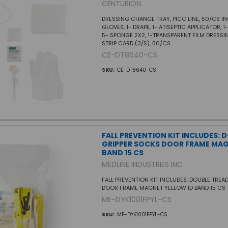
CENTURION
DRESSING CHANGE TRAY, PICC LINE, 50/CS IN
GLOVES, 1- DRAPE, 1- ATISEPTIC APPLICATOR, 
5- SPONGE 2X2, 1-TRANSPARENT FILM DRESSI
STRIP CARD (3/S), 50/CS
CE-DT8640-CS
SKU:
CE-DT8640-CS
FALL PREVENTION KIT INCLUDES: 
GRIPPER SOCKS DOOR FRAME MAG
BAND 15 CS
MEDLINE INDUSTRIES INC
FALL PREVENTION KIT INCLUDES: DOUBLE TREA
DOOR FRAME MAGNET YELLOW ID BAND 15 CS
ME-DYK1001FPYL-CS
SKU:
ME-DYK1001FPYL-CS