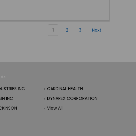
1
2
3
Next
nds
DUSTRIES INC
CARDINAL HEALTH
IN INC
DYNAREX CORPORATION
CKINSON
View All