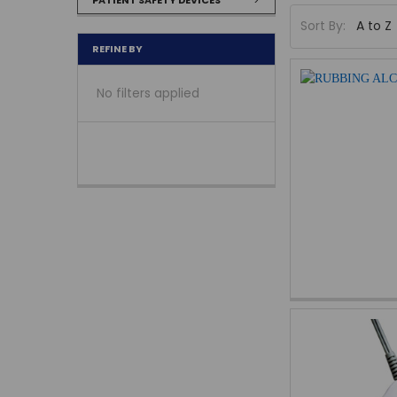
Sort By:
REFINE BY
No filters applied