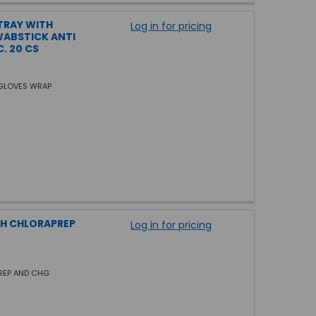
TRAY WITH
Log in for pricing
WABSTICK ANTI
. 20 CS
 GLOVES WRAP
TH CHLORAPREP
Log in for pricing
PREP AND CHG