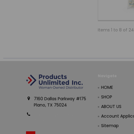
Items 1 to 8 of 24
Navigate
HOME
SHOP
7160 Dallas Parkway #175
Plano, TX 75024
ABOUT US
Call us at (800) 865-
Account Applic
4683
Sitemap