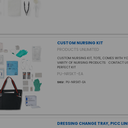
CUSTOM NURSING KIT
PRODUCTS UNLIMITED
CUSTOM NURSING KIT, TOTE, COMES WITH Y
VARITY OF NURSING PRODUCTS CONTACT US
PERFECT KIT
PU-NRSKT-EA
SKU:
PU-NRSKT-EA
DRESSING CHANGE TRAY, PICC LIN