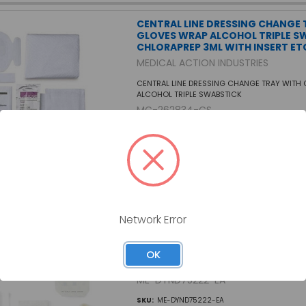
CENTRAL LINE DRESSING CHANGE 
GLOVES WRAP ALCOHOL TRIPLE S
CHLORAPREP 3ML WITH INSERT ETC
MEDICAL ACTION INDUSTRIES
CENTRAL LINE DRESSING CHANGE TRAY WITH
ALCOHOL TRIPLE SWABSTICK
MC-262834-CS
SKU:
MC-262834-CS
CENTRAL LINE DRESSING TRAY WI
Network Error
AND CHG
MEDLINE INDUSTRIES INC
OK
CENTRAL LINE DRESSING TRAY WITH CHLORA
ME-DYND75222-EA
SKU:
ME-DYND75222-EA