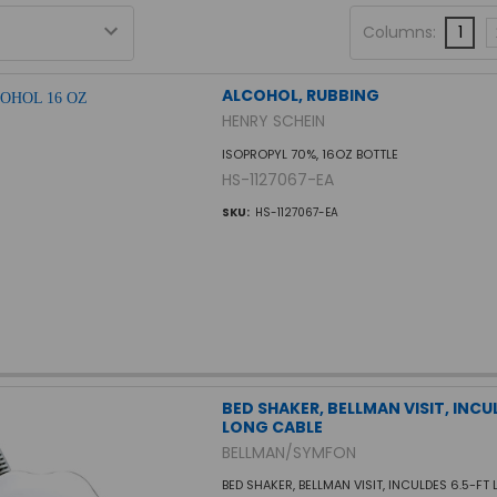
Columns:
1
ALCOHOL, RUBBING
HENRY SCHEIN
ISOPROPYL 70%, 16OZ BOTTLE
HS-1127067-EA
SKU:
HS-1127067-EA
BED SHAKER, BELLMAN VISIT, INCU
LONG CABLE
BELLMAN/SYMFON
BED SHAKER, BELLMAN VISIT, INCULDES 6.5-FT