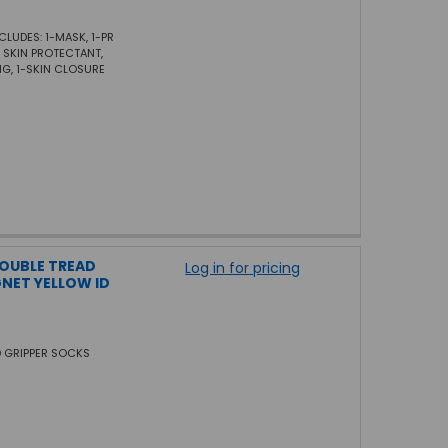
CLUDES: 1-MASK, 1-PR
1- SKIN PROTECTANT,
NG, 1-SKIN CLOSURE
DOUBLE TREAD
Log in for pricing
NET YELLOW ID
D GRIPPER SOCKS