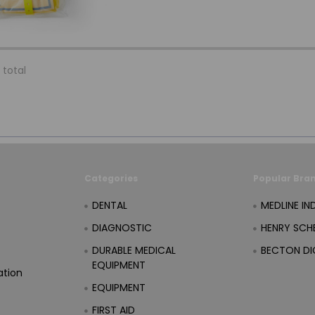
 total
Categories
Popular Bra
DENTAL
MEDLINE IN
DIAGNOSTIC
HENRY SCHE
DURABLE MEDICAL
BECTON DI
EQUIPMENT
ation
EQUIPMENT
FIRST AID