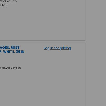
AKENS YOU TO
CEIVER
TAGES, RUST
Log in for pricing
, WHITE, 36 IN
ESITANT ZIPPERS,