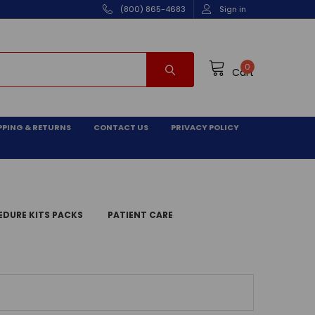
(800) 865-4683
Sign in
0
Cart
PPING & RETURNS
CONTACT US
PRIVACY POLICY
DURE KITS PACKS
PATIENT CARE