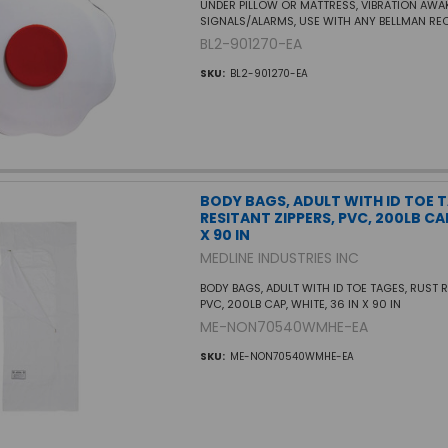
UNDER PILLOW OR MATTRESS, VIBRATION AW
SIGNALS/ALARMS, USE WITH ANY BELLMAN RE
BL2-901270-EA
SKU:
BL2-901270-EA
BODY BAGS, ADULT WITH ID TOE 
RESITANT ZIPPERS, PVC, 200LB CAP
X 90 IN
MEDLINE INDUSTRIES INC
BODY BAGS, ADULT WITH ID TOE TAGES, RUST R
PVC, 200LB CAP, WHITE, 36 IN X 90 IN
ME-NON70540WMHE-EA
SKU:
ME-NON70540WMHE-EA