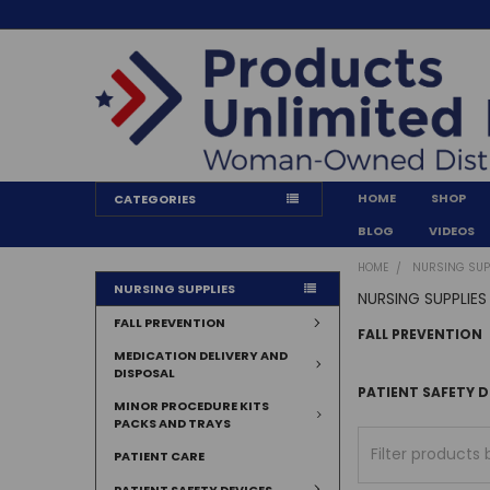
HOME
SHOP
CATEGORIES
BLOG
VIDEOS
HOME
NURSING SUP
NURSING SUPPLIES
NURSING SUPPLIES
FALL PREVENTION
FALL PREVENTION
MEDICATION DELIVERY AND
DISPOSAL
PATIENT SAFETY D
MINOR PROCEDURE KITS
PACKS AND TRAYS
PATIENT CARE
PATIENT SAFETY DEVICES