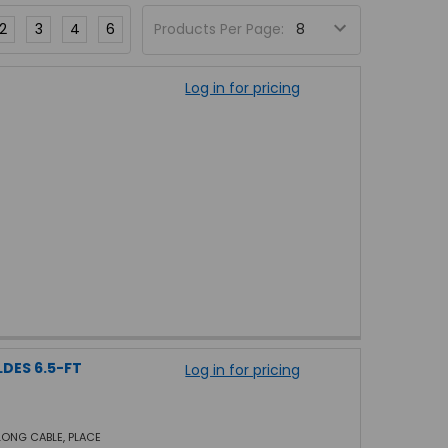
2
3
4
6
Products Per Page:
Log in for pricing
LDES 6.5-FT
Log in for pricing
 LONG CABLE, PLACE