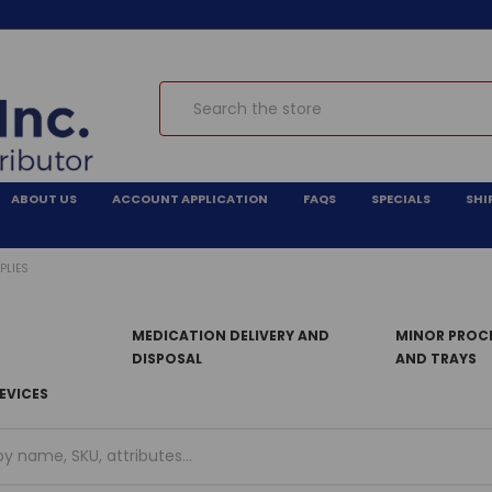
Search
ABOUT US
ACCOUNT APPLICATION
FAQS
SPECIALS
SHI
PLIES
MEDICATION DELIVERY AND
MINOR PROCE
DISPOSAL
AND TRAYS
EVICES