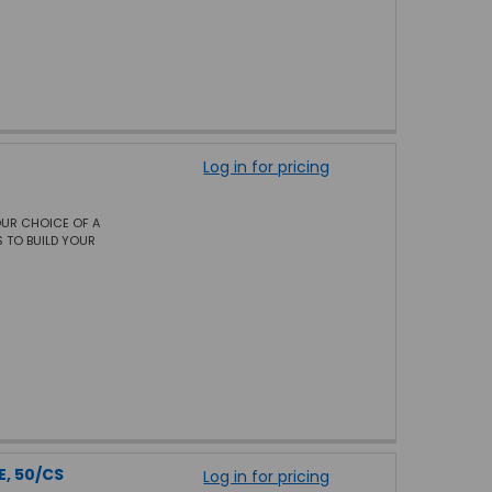
Log in for pricing
OUR CHOICE OF A
 TO BUILD YOUR
E, 50/CS
Log in for pricing