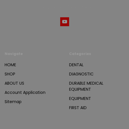
Call us at (800) 865-4683
Navigate
Categories
HOME
DENTAL
SHOP
DIAGNOSTIC
ABOUT US
DURABLE MEDICAL
EQUIPMENT
Account Application
EQUIPMENT
Sitemap
FIRST AID