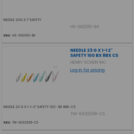
NEEDLE 20G X 1" SAFETY
HS-SN2010-BX
SKU:
HS-SN2010-BX
NEEDLE 23 G X 1-1 2"
SAFETY 100 BX 8BX CS
HENRY SCHEIN INC
Log in for pricing
NEEDLE 23 G X 1-1-2" SAFETY 100 -BX 8BX-CS
TM-SG32338-CS
SKU:
TM-SG32338-CS