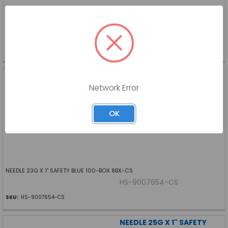
NEEDLE 23G X 1" SAFETY BLUE
HS-S9007653-BX
SKU:
HS-S9007653-BX
NEEDLE 23G X 1" SAFETY
BLUE 100 BOX 8BX CS
Network Error
HENRY SCHEIN INC
Log in for pricing
OK
NEEDLE 23G X 1" SAFETY BLUE 100-BOX 8BX-CS
HS-9007654-CS
SKU:
HS-9007654-CS
NEEDLE 25G X 1" SAFETY