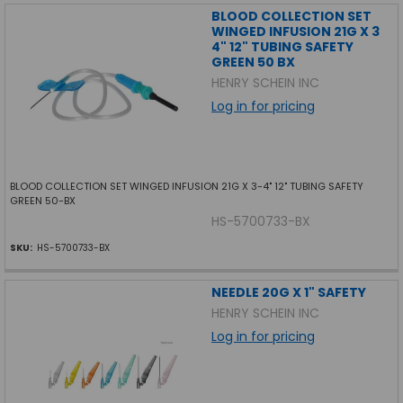
BLOOD COLLECTION SET
WINGED INFUSION 21G X 3
4" 12" TUBING SAFETY
GREEN 50 BX
HENRY SCHEIN INC
Log in for pricing
BLOOD COLLECTION SET WINGED INFUSION 21G X 3-4" 12" TUBING SAFETY
GREEN 50-BX
HS-5700733-BX
SKU:
HS-5700733-BX
NEEDLE 20G X 1" SAFETY
HENRY SCHEIN INC
Log in for pricing