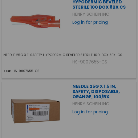
HYPODERMIC BEVELED
STERILE 100 BOX 8BX CS
HENRY SCHEIN INC
Log in for pricing
NEEDLE 25G X 1" SAFETY HYPODERMIC BEVELED STERILE 100-BOX 8BX-CS
HS-9007655-CS
SKU:
HS-9007655-CS
NEEDLE 25G X 1.5 IN,
SAFETY, DISPOSABLE,
ORANGE, 100/BX
HENRY SCHEIN INC
Log in for pricing