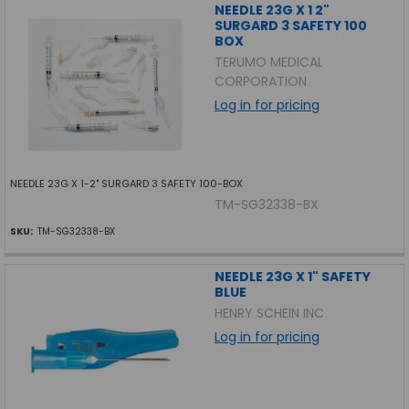
NEEDLE 23G X 1 2"
SURGARD 3 SAFETY 100
BOX
TERUMO MEDICAL
CORPORATION
Log in for pricing
NEEDLE 23G X 1-2" SURGARD 3 SAFETY 100-BOX
TM-SG32338-BX
SKU:
TM-SG32338-BX
NEEDLE 23G X 1" SAFETY
BLUE
HENRY SCHEIN INC
Log in for pricing