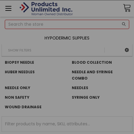
Search
HYPODERMIC SUPPLIES
SHOW FILTERS
BIOPSY NEEDLE
BLOOD COLLECTION
HUBER NEEDLES
NEEDLE AND SYRINGE
COMBO
NEEDLE ONLY
NEEDLES
NON SAFETY
SYRINGE ONLY
WOUND DRAINAGE