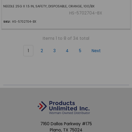
NEEDLE 25G X 1.5 IN, SAFETY, DISPOSABLE, ORANGE, 100/BX
HS-5702704-BX
SKU:
HS-5702704-BX
Items 1 to 8 of 34 total
1
2
3
4
5
Next
7160 Dallas Parkway #175
Plano, TX 75024