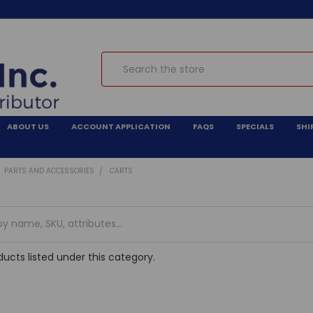
Search
ABOUT US
ACCOUNT APPLICATION
FAQS
SPECIALS
SHI
PARTS AND ACCESSORIES
CARTS
ucts listed under this category.