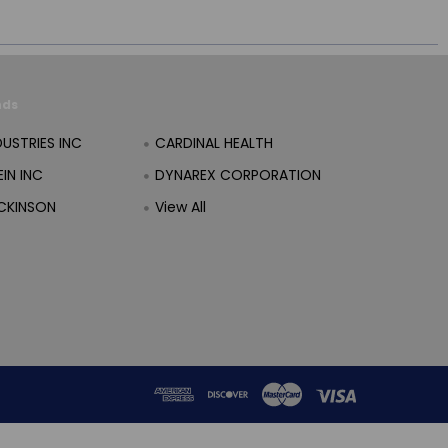
nds
DUSTRIES INC
CARDINAL HEALTH
IN INC
DYNAREX CORPORATION
CKINSON
View All