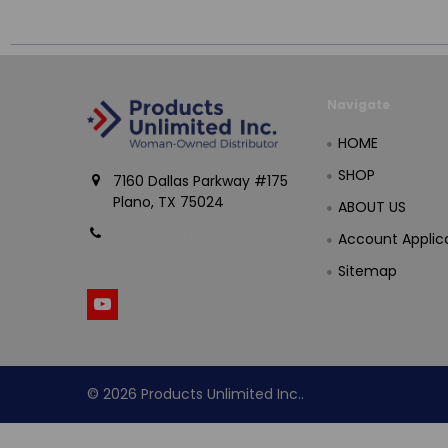
Navigate
HOME
SHOP
7160 Dallas Parkway #175
Plano, TX 75024
ABOUT US
Call us at (800) 865-
Account Applic
4683
Sitemap
©
2026
Products Unlimited Inc..