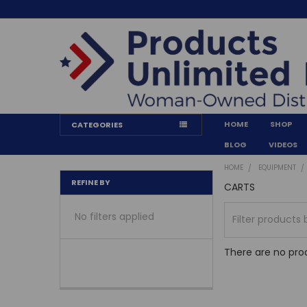
HOME
SHOP
CATEGORIES
BLOG
VIDEOS
HOME
EQUIPMENT
REFINE BY
CARTS
No filters applied
There are no prod