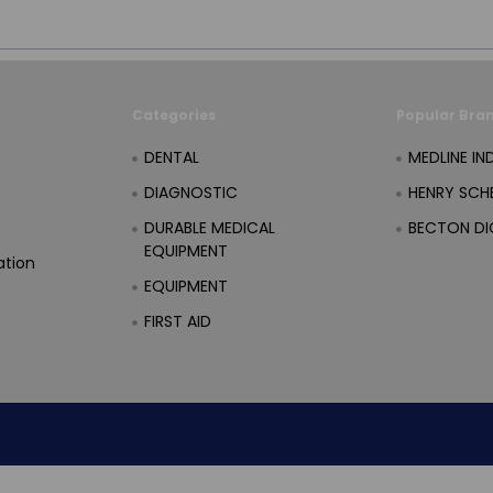
Categories
Popular Bra
DENTAL
MEDLINE IN
DIAGNOSTIC
HENRY SCHE
DURABLE MEDICAL
BECTON DI
EQUIPMENT
ation
EQUIPMENT
FIRST AID