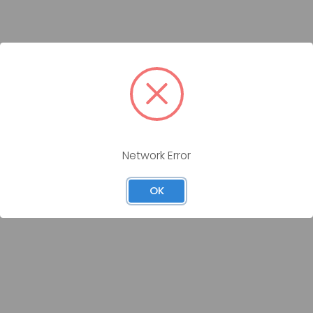
Network Error
OK