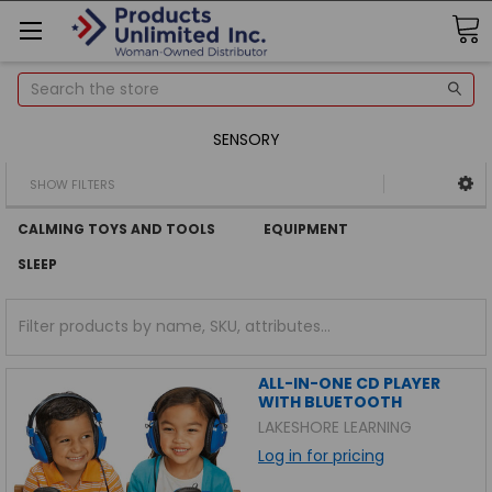
Search
SENSORY
SHOW FILTERS
CALMING TOYS AND TOOLS
EQUIPMENT
SLEEP
ALL-IN-ONE CD PLAYER
WITH BLUETOOTH
LAKESHORE LEARNING
Log in for pricing