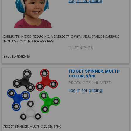
Log in for pricing
EARMUFFS, NOISE-REDUCING, NONELECTRIC WITH ADJUSTABLE HEADBAND
INCLUDES CLOTH STORAGE BAG
LL-FD412-EA
SKU:
LL-FD412-EA
FIDGET SPINNER, MULTI-
COLOR, 5/PK
PRODUCTS UNLIMITED
Log in for pricing
FIDGET SPINNER, MULTI-COLOR, 5/PK