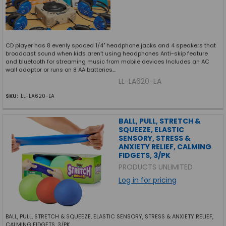
CD player has 8 evenly spaced 1/4" headphone jacks and 4 speakers that
broadcast sound when kids aren’t using headphones Anti-skip feature
and bluetooth for streaming music from mobile devices Includes an AC
wall adaptor or runs on 8 AA batteries...
LL-LA620-EA
SKU:
LL-LA620-EA
BALL, PULL, STRETCH &
SQUEEZE, ELASTIC
SENSORY, STRESS &
ANXIETY RELIEF, CALMING
FIDGETS, 3/PK
PRODUCTS UNLIMITED
Log in for pricing
BALL, PULL, STRETCH & SQUEEZE, ELASTIC SENSORY, STRESS & ANXIETY RELIEF,
CALMING FIDGETS, 3/PK