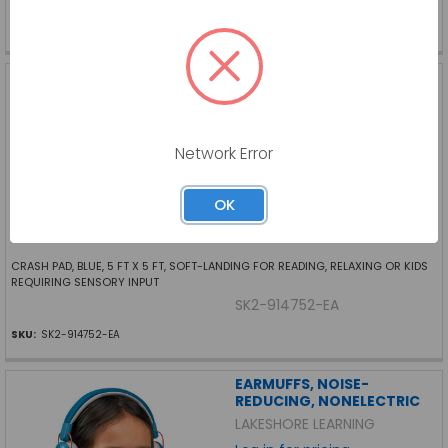
SKU:
FF-CF6526-EA
CRASH PAD, BLUE, 5 FT X 5
FT
SKIL-CARE
Log in for pricing
Network Error
OK
CRASH PAD, BLUE, 5 FT X 5 FT, SOFT-LANDING FOR READING, RELAXING OR KIDS
REQUIRING SENSORY INPUT
SK2-914752-EA
SKU:
SK2-914752-EA
EARMUFFS, NOISE-
REDUCING, NONELECTRIC
LAKESHORE LEARNING