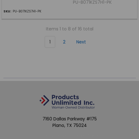
PU-B071KZS7H1-PK
SKU:
PU-B071KZS7H1-PK
Items 1 to 8 of 16 total
1
2
Next
7160 Dallas Parkway #175
Plano, TX 75024
Call us at (800) 865-4683