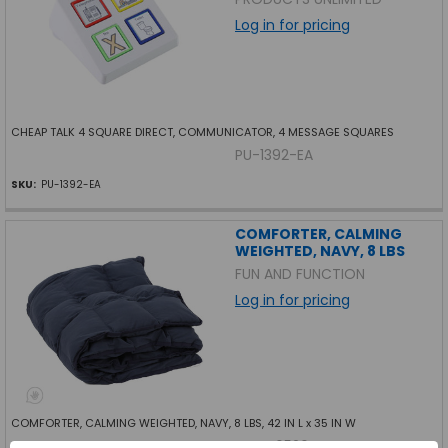
Log in for pricing
CHEAP TALK 4 SQUARE DIRECT, COMMUNICATOR, 4 MESSAGE SQUARES
PU-1392-EA
SKU:
PU-1392-EA
COMFORTER, CALMING
WEIGHTED, NAVY, 8 LBS
FUN AND FUNCTION
Log in for pricing
COMFORTER, CALMING WEIGHTED, NAVY, 8 LBS, 42 IN L x 35 IN W
FF-CF6526-EA