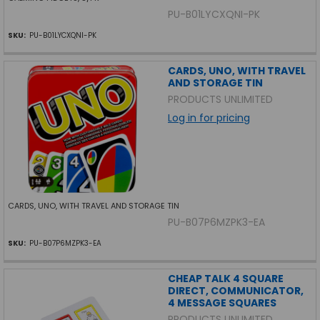
PU-B01LYCXQNI-PK
SKU:
PU-B01LYCXQNI-PK
CARDS, UNO, WITH TRAVEL
AND STORAGE TIN
PRODUCTS UNLIMITED
Log in for pricing
CARDS, UNO, WITH TRAVEL AND STORAGE TIN
PU-B07P6MZPK3-EA
SKU:
PU-B07P6MZPK3-EA
CHEAP TALK 4 SQUARE
DIRECT, COMMUNICATOR,
4 MESSAGE SQUARES
PRODUCTS UNLIMITED