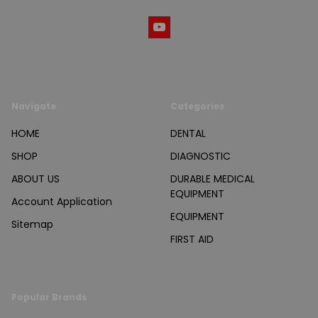
Navigate
Categories
HOME
DENTAL
SHOP
DIAGNOSTIC
ABOUT US
DURABLE MEDICAL
EQUIPMENT
Account Application
EQUIPMENT
Sitemap
FIRST AID
Popular Brands