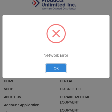
7160 Dallas Parkway #175
Plano, TX 75024
Call us at (800) 865-4683
Network Error
OK
Navigate
Categories
HOME
DENTAL
SHOP
DIAGNOSTIC
ABOUT US
DURABLE MEDICAL
EQUIPMENT
Account Application
EQUIPMENT