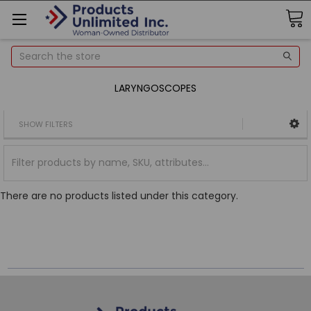
Search
LARYNGOSCOPES
SHOW FILTERS
There are no products listed under this category.