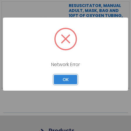
RESUSCITATOR, MANUAL
ADULT, MASK, BAG AND
10FT OF OXYGEN TUBING,
6/CS
DYNAREX CORPORATION
Log in for pricing
RESUSCITATOR, MANUAL ADULT, MASK, BAG AND 10FT OF OXYGEN TUBING,
Network Error
6/CS
DY-36000-CS
OK
SKU:
DY-36000-CS