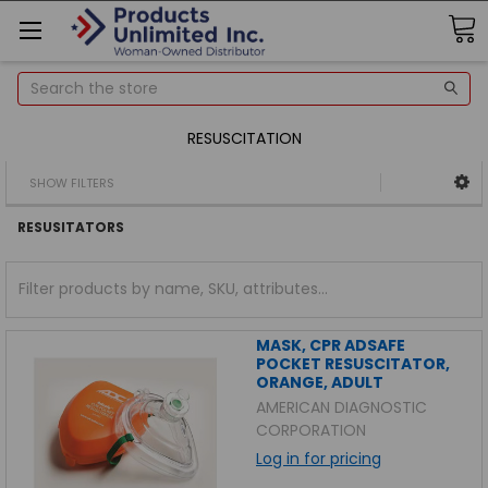
Search
RESUSCITATION
SHOW FILTERS
RESUSITATORS
MASK, CPR ADSAFE
POCKET RESUSCITATOR,
ORANGE, ADULT
AMERICAN DIAGNOSTIC
CORPORATION
Log in for pricing