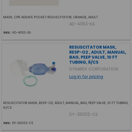
MASK, CPR ADSAFE POCKET RESUSCITATOR, ORANGE, ADULT
AD-4053-EA
SKU:
AD-4053-EA
RESUSCITATOR MASK,
RESP-O2 , ADULT, MANUAL,
BAG, PEEP VALVE, 10 FT
TUBING, 6/CS
DYNAREX CORPORATION
Log in for pricing
RESUSCITATOR MASK, RESP-O2, ADULT, MANUAL, BAG, PEEP VALVE, 10 FT TUBING,
6/CS
DY-36002-CS
SKU:
DY-36002-CS