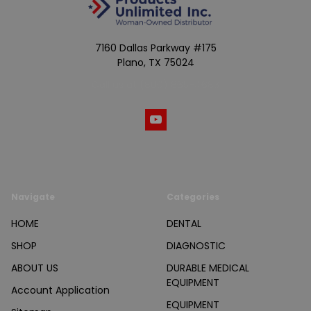
7160 Dallas Parkway #175
Plano, TX 75024
Call us at (800) 865-4683
Navigate
Categories
HOME
DENTAL
SHOP
DIAGNOSTIC
ABOUT US
DURABLE MEDICAL
EQUIPMENT
Account Application
EQUIPMENT