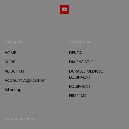
Navigate
Categories
HOME
DENTAL
SHOP
DIAGNOSTIC
ABOUT US
DURABLE MEDICAL
EQUIPMENT
Account Application
EQUIPMENT
Sitemap
FIRST AID
Popular Brands