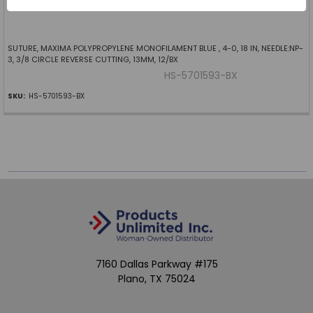
SUTURE, MAXIMA POLYPROPYLENE MONOFILAMENT BLUE , 4-0, 18 IN, NEEDLE:NP-
3, 3/8 CIRCLE REVERSE CUTTING, 13MM, 12/BX
HS-5701593-BX
SKU:
HS-5701593-BX
7160 Dallas Parkway #175
Plano, TX 75024
Call us at (800) 865-4683