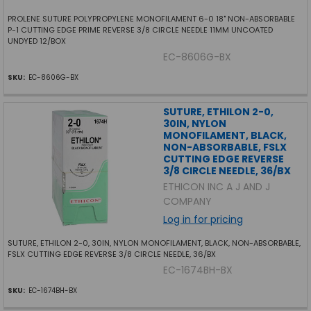
PROLENE SUTURE POLYPROPYLENE MONOFILAMENT 6-0 18" NON-ABSORBABLE
P-1 CUTTING EDGE PRIME REVERSE 3/8 CIRCLE NEEDLE 11MM UNCOATED
UNDYED 12/BOX
EC-8606G-BX
SKU:
EC-8606G-BX
SUTURE, ETHILON 2-0,
30IN, NYLON
MONOFILAMENT, BLACK,
NON-ABSORBABLE, FSLX
CUTTING EDGE REVERSE
3/8 CIRCLE NEEDLE, 36/BX
ETHICON INC A J AND J
COMPANY
Log in for pricing
SUTURE, ETHILON 2-0, 30IN, NYLON MONOFILAMENT, BLACK, NON-ABSORBABLE,
FSLX CUTTING EDGE REVERSE 3/8 CIRCLE NEEDLE, 36/BX
EC-1674BH-BX
SKU:
EC-1674BH-BX