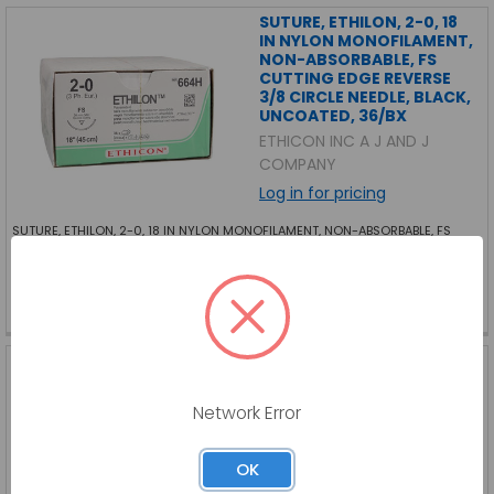
SUTURE, ETHILON, 2-0, 18
IN NYLON MONOFILAMENT,
NON-ABSORBABLE, FS
CUTTING EDGE REVERSE
3/8 CIRCLE NEEDLE, BLACK,
UNCOATED, 36/BX
ETHICON INC A J AND J
COMPANY
Log in for pricing
SUTURE, ETHILON, 2-0, 18 IN NYLON MONOFILAMENT, NON-ABSORBABLE, FS
CUTTING EDGE REVERSE 3/8 CIRCLE NEEDLE, BLACK, UNCOATED, 36/BX
EC-664H-BX
SKU:
EC-664H-BX
SUTURE, MAXIMA
POLYPROPYLENE
MONOFILAMENT BLUE , 4-
Network Error
0, 18 IN, NEEDLE, 12/BX
HENRY SCHEIN INC
OK
Log in for pricing