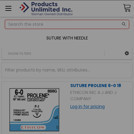
Search
SUTURE WITH NEEDLE
SHOW FILTERS
SUTURE PROLENE 6-0 18
ETHICON INC A J AND J
COMPANY
Log in for pricing