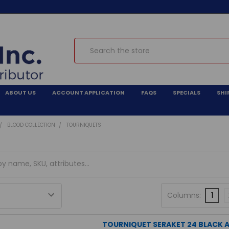
Search
ABOUT US
ACCOUNT APPLICATION
FAQS
SPECIALS
SHI
BLOOD COLLECTION
TOURNIQUETS
Columns:
1
TOURNIQUET SERAKET 24 BLACK