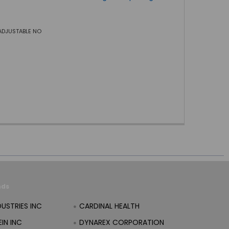
ADJUSTABLE NO
nds
DUSTRIES INC
CARDINAL HEALTH
IN INC
DYNAREX CORPORATION