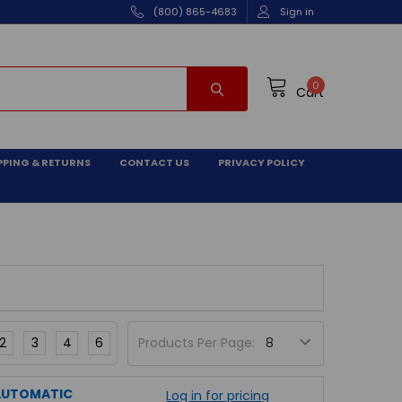
(800) 865-4683
Sign in
0
Cart
PPING & RETURNS
CONTACT US
PRIVACY POLICY
2
3
4
6
Products Per Page:
 AUTOMATIC
Log in for pricing