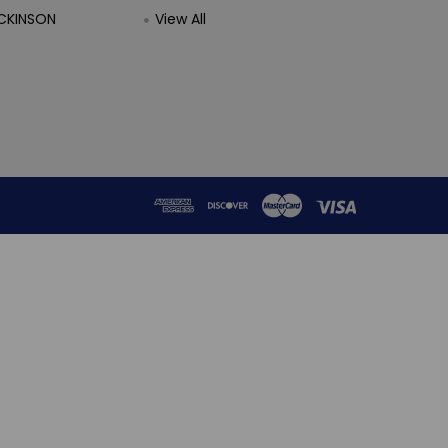
CKINSON
View All