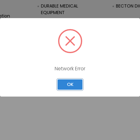
DURABLE MEDICAL
BECTON DI
EQUIPMENT
ation
EQUIPMENT
FIRST AID
Network Error
OK