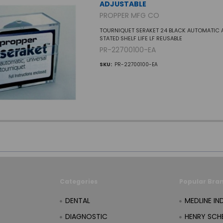
ADJUSTABLE
PROPPER MFG CO
TOURNIQUET SERAKET 24 BLACK AUTOMATIC 
STATED SHELF LIFE LF REUSABLE
PR-22700100-EA
SKU:
PR-22700100-EA
Categories
Popular Bra
DENTAL
MEDLINE IN
DIAGNOSTIC
HENRY SCHE