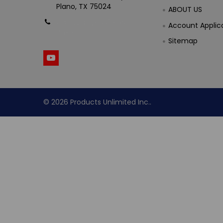
Plano, TX 75024
ABOUT US
Call us at (800) 865-
Account Applic
4683
Sitemap
©
2026
Products Unlimited Inc..