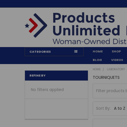
HOME
SHOP
CATEGORIES
BLOG
VIDEOS
HOME
LABORATORY
REFINE BY
TOURNIQUETS
No filters applied
Sort By: