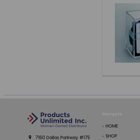
Navigate
HOME
SHOP
7160 Dallas Parkway #175