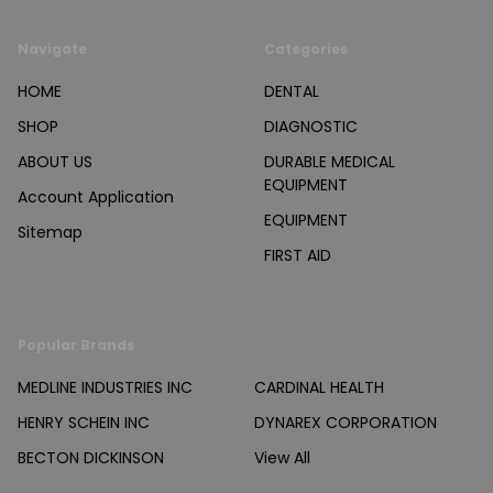
Navigate
Categories
HOME
DENTAL
SHOP
DIAGNOSTIC
ABOUT US
DURABLE MEDICAL
EQUIPMENT
Account Application
EQUIPMENT
Sitemap
FIRST AID
Popular Brands
MEDLINE INDUSTRIES INC
CARDINAL HEALTH
HENRY SCHEIN INC
DYNAREX CORPORATION
BECTON DICKINSON
View All