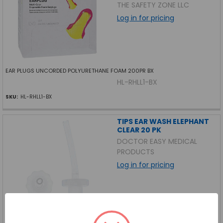
THE SAFETY ZONE LLC
Log in for pricing
EAR PLUGS UNCORDED POLYURETHANE FOAM 200PR BX
HL-RHLL1-BX
SKU:
HL-RHLL1-BX
TIPS EAR WASH ELEPHANT
CLEAR 20 PK
DOCTOR EASY MEDICAL
PRODUCTS
Log in for pricing
TIPS EAR WASH ELEPHANT CLEAR 20 PK