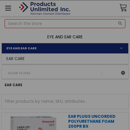
Search
EYE AND EAR CARE
EYE AND EAR CARE
EAR CARE
SHOW FILTERS
EAR CARE
EAR PLUGS UNCORDED
POLYURETHANE FOAM
200PR BX