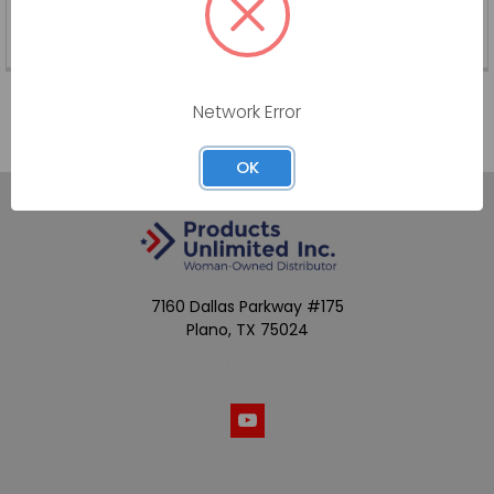
DP-TW-PK
SKU:
DP-TW-PK
Network Error
OK
7160 Dallas Parkway #175
Plano, TX 75024
Call us at (800) 865-4683