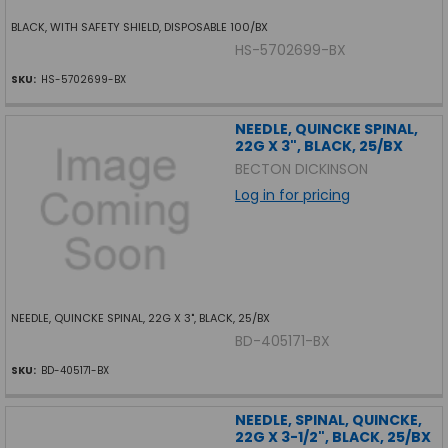
BLACK, WITH SAFETY SHIELD, DISPOSABLE 100/BX
HS-5702699-BX
SKU:
HS-5702699-BX
NEEDLE, QUINCKE SPINAL,
22G X 3", BLACK, 25/BX
BECTON DICKINSON
Log in for pricing
NEEDLE, QUINCKE SPINAL, 22G X 3", BLACK, 25/BX
BD-405171-BX
SKU:
BD-405171-BX
NEEDLE, SPINAL, QUINCKE,
22G X 3-1/2", BLACK, 25/BX