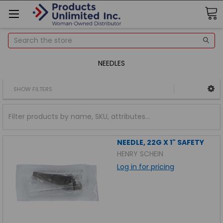
Search
NEEDLES
SHOW FILTERS
NEEDLE, 22G X 1" SAFETY
HENRY SCHEIN
Log in for pricing