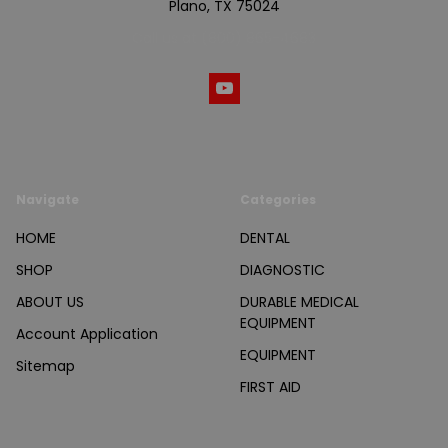
Plano, TX 75024
Call us at (800) 865-4683
Navigate
Categories
HOME
DENTAL
SHOP
DIAGNOSTIC
ABOUT US
DURABLE MEDICAL
EQUIPMENT
Account Application
EQUIPMENT
Sitemap
FIRST AID