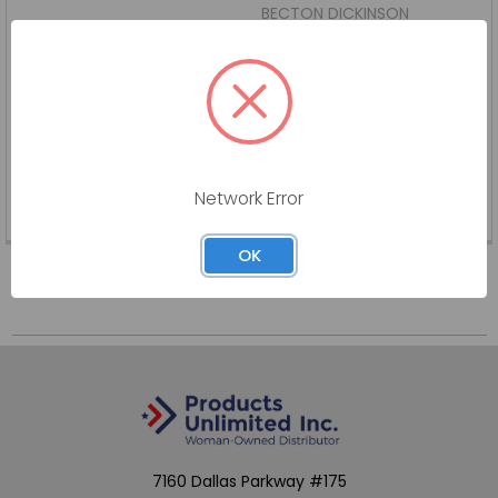
BECTON DICKINSON
Log in for pricing
BD-405181-BX
Network Error
SKU:
BD-405181-BX
OK
7160 Dallas Parkway #175