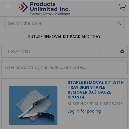
Search
SUTURE REMOVAL KIT PACK AND TRAY
SHOW FILTERS
STAPLE REMOVAL KIT WITH
TRAY SKIN STAPLE
REMOVER 3X3 GAUZE
SPONGE
BUSSE HOSPITAL DISPOSABLE
Log in for pricing