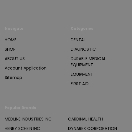
Navigate
Categories
HOME
DENTAL
SHOP
DIAGNOSTIC
ABOUT US
DURABLE MEDICAL
EQUIPMENT
Account Application
EQUIPMENT
Sitemap
FIRST AID
Popular Brands
MEDLINE INDUSTRIES INC
CARDINAL HEALTH
HENRY SCHEIN INC
DYNAREX CORPORATION