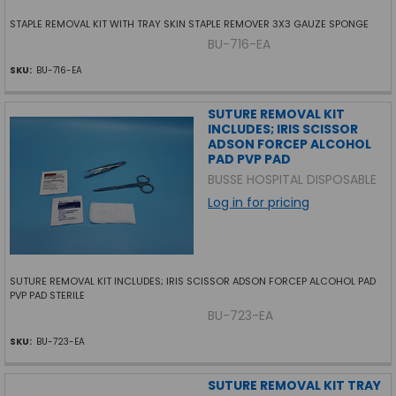
STAPLE REMOVAL KIT WITH TRAY SKIN STAPLE REMOVER 3X3 GAUZE SPONGE
BU-716-EA
SKU:
BU-716-EA
SUTURE REMOVAL KIT
INCLUDES; IRIS SCISSOR
ADSON FORCEP ALCOHOL
PAD PVP PAD
BUSSE HOSPITAL DISPOSABLE
Log in for pricing
SUTURE REMOVAL KIT INCLUDES; IRIS SCISSOR ADSON FORCEP ALCOHOL PAD
PVP PAD STERILE
BU-723-EA
SKU:
BU-723-EA
SUTURE REMOVAL KIT TRAY