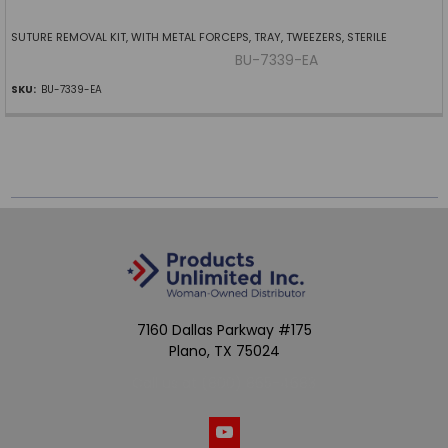
SUTURE REMOVAL KIT, WITH METAL FORCEPS, TRAY, TWEEZERS, STERILE
BU-7339-EA
SKU:
BU-7339-EA
7160 Dallas Parkway #175
Plano, TX 75024
Call us at (800) 865-4683