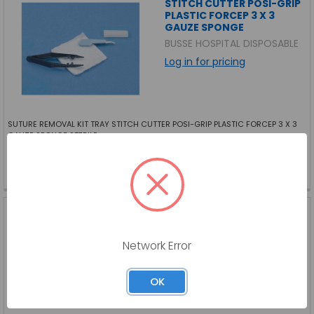
STITCH CUTTER POSI-GRIP
PLASTIC FORCEP 3 X 3
GAUZE SPONGE
BUSSE HOSPITAL DISPOSABLE
Log in for pricing
SUTURE REMOVAL KIT TRAY STITCH CUTTER POSI-GRIP PLASTIC FORCEP 3 X 3
GAUZE SPONGE STERILE
BU-732-EA
SKU:
BU-732-EA
SUTURE REMOVAL KIT,
WITH METAL FORCEPS,
TRAY, TWEEZERS, STERILE
Network Error
BUSSE HOSPITAL DISPOSABLE
Log in for pricing
OK