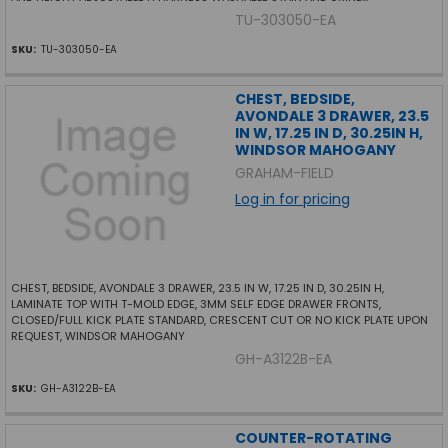
TU-303050-EA
SKU:
TU-303050-EA
CHEST, BEDSIDE,
AVONDALE 3 DRAWER, 23.5
IN W, 17.25 IN D, 30.25IN H,
WINDSOR MAHOGANY
GRAHAM-FIELD
Log in for pricing
CHEST, BEDSIDE, AVONDALE 3 DRAWER, 23.5 IN W, 17.25 IN D, 30.25IN H,
LAMINATE TOP WITH T-MOLD EDGE, 3MM SELF EDGE DRAWER FRONTS,
CLOSED/FULL KICK PLATE STANDARD, CRESCENT CUT OR NO KICK PLATE UPON
REQUEST, WINDSOR MAHOGANY
GH-A3122B-EA
SKU:
GH-A3122B-EA
COUNTER-ROTATING