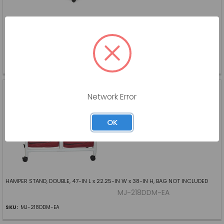
EXTENDED CARE BED, ZENITH 9200, 35 X 80 IN, GRID DECK, FULL ELECTRIC
W/LOCKING MECHANISM, PEDAL LOCKS BED TO FLOOR, 7 IN - 30 IN HEIGHT,
600 LB CAPACITY, TRENDELENBURG/REVERSE TREDELENBURG, CHAIR POSITION
GH-ZZ9AF35-EA
SKU:
GH-ZZ9AF35-EA
HAMPER STAND, DOUBLE,
47-IN L x 22.25-IN W x 38-
Network Error
IN H
MJM INTERNATIONAL
OK
Log in for pricing
HAMPER STAND, DOUBLE, 47-IN L x 22.25-IN W x 38-IN H, BAG NOT INCLUDED
MJ-218DDM-EA
SKU:
MJ-218DDM-EA