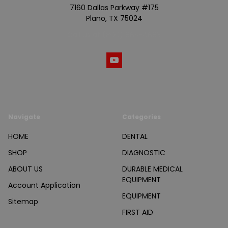
7160 Dallas Parkway #175
Plano, TX 75024
Call us at (800) 865-4683
Navigate
Categories
HOME
DENTAL
SHOP
DIAGNOSTIC
ABOUT US
DURABLE MEDICAL
EQUIPMENT
Account Application
EQUIPMENT
Sitemap
FIRST AID