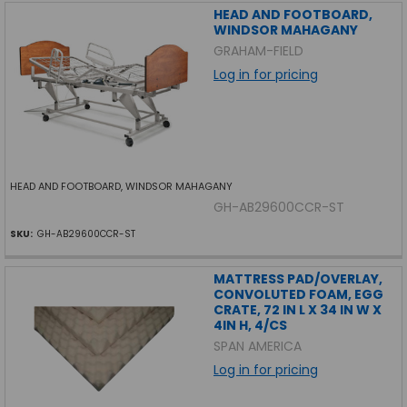
HEAD AND FOOTBOARD,
WINDSOR MAHAGANY
GRAHAM-FIELD
Log in for pricing
HEAD AND FOOTBOARD, WINDSOR MAHAGANY
GH-AB29600CCR-ST
SKU:
GH-AB29600CCR-ST
MATTRESS PAD/OVERLAY,
CONVOLUTED FOAM, EGG
CRATE, 72 IN L X 34 IN W X
4IN H, 4/CS
SPAN AMERICA
Log in for pricing