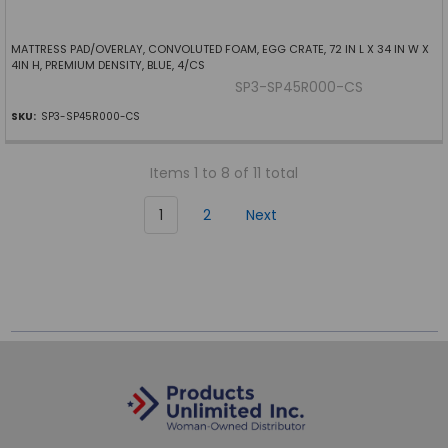
MATTRESS PAD/OVERLAY, CONVOLUTED FOAM, EGG CRATE, 72 IN L X 34 IN W X
4IN H, PREMIUM DENSITY, BLUE, 4/CS
SP3-SP45R000-CS
SKU:
SP3-SP45R000-CS
Items 1 to 8 of 11 total
1
2
Next