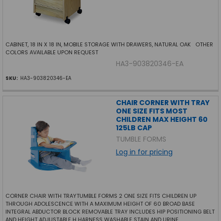
CABINET, 18 IN X 18 IN, MOBILE STORAGE WITH DRAWERS, NATURAL OAK OTHER
COLORS AVAILABLE UPON REQUEST
HA3-903820346-EA
SKU:
HA3-903820346-EA
CHAIR CORNER WITH TRAY
ONE SIZE FITS MOST
CHILDREN MAX HEIGHT 60
125LB CAP
TUMBLE FORMS
Log in for pricing
CORNER CHAIR WITH TRAYTUMBLE FORMS 2 ONE SIZE FITS CHILDREN UP
THROUGH ADOLESCENCE WITH A MAXIMUM HEIGHT OF 60 BROAD BASE
INTEGRAL ABDUCTOR BLOCK REMOVABLE TRAY INCLUDES HIP POSITIONING BELT
AND HEIGHT ADJUSTABLE H HARNESS WASHABLE STAIN AND URINE...