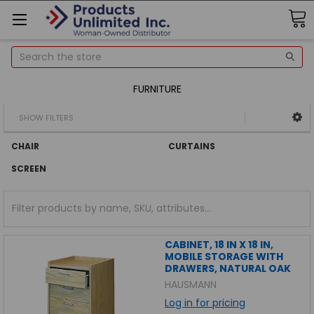
Search
FURNITURE
SHOW FILTERS
CHAIR
CURTAINS
SCREEN
CABINET, 18 IN X 18 IN,
MOBILE STORAGE WITH
DRAWERS, NATURAL OAK
HAUSMANN
Log in for pricing