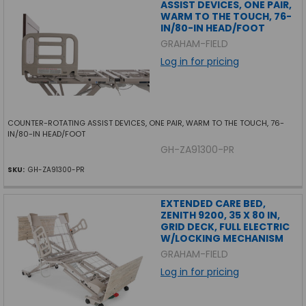
ASSIST DEVICES, ONE PAIR,
WARM TO THE TOUCH, 76-
IN/80-IN HEAD/FOOT
GRAHAM-FIELD
Log in for pricing
COUNTER-ROTATING ASSIST DEVICES, ONE PAIR, WARM TO THE TOUCH, 76-
IN/80-IN HEAD/FOOT
GH-ZA91300-PR
SKU:
GH-ZA91300-PR
EXTENDED CARE BED,
ZENITH 9200, 35 X 80 IN,
GRID DECK, FULL ELECTRIC
W/LOCKING MECHANISM
GRAHAM-FIELD
Log in for pricing