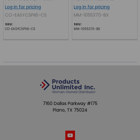
Log in for pricing
Log in for pricing
CO-EASYCSPII6-CS
MM-1055370-BX
SKU:
SKU:
CO-EASYCSPII6-CS
MM-1055370-BX
7160 Dallas Parkway #175
Plano, TX 75024
Call us at (800) 865-4683