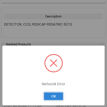
Description
DETECTOR, CO2, PEDICAP PEDIATRIC 6/CS
Related Products
Network Error
OK
DETECTOR EASY CAP II CO2
CO2 DETECTOR STATCO2
6 CS
END
PURITAN BENNETT CORP
MERCURY MEDICAL