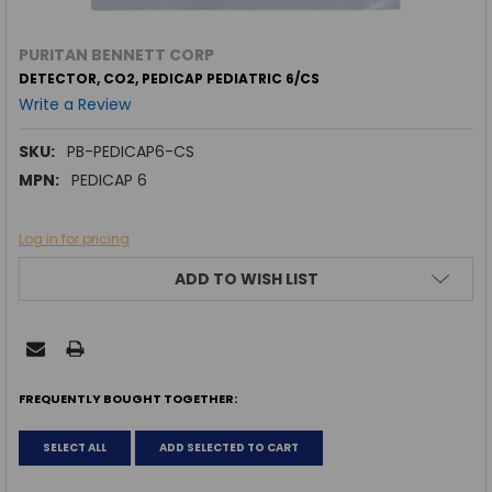
PURITAN BENNETT CORP
DETECTOR, CO2, PEDICAP PEDIATRIC 6/CS
Write a Review
SKU:
PB-PEDICAP6-CS
MPN:
PEDICAP 6
Log in for pricing
CURRENT
ADD TO WISH LIST
STOCK:
FREQUENTLY BOUGHT TOGETHER:
SELECT ALL
ADD SELECTED TO CART