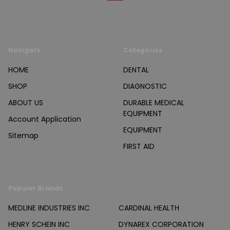
Navigate
Categories
HOME
DENTAL
SHOP
DIAGNOSTIC
ABOUT US
DURABLE MEDICAL
EQUIPMENT
Account Application
EQUIPMENT
Sitemap
FIRST AID
Popular Brands
MEDLINE INDUSTRIES INC
CARDINAL HEALTH
HENRY SCHEIN INC
DYNAREX CORPORATION