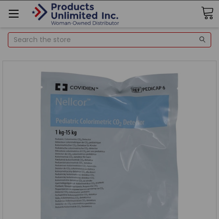
Search